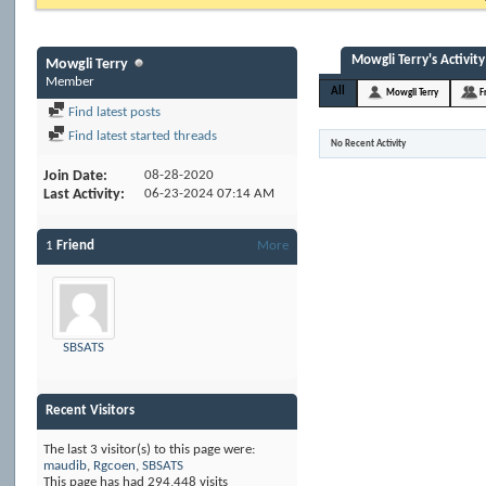
Mowgli Terry's Activity
Mowgli Terry
Member
All
Mowgli Terry
F
Find latest posts
Find latest started threads
No Recent Activity
Join Date
08-28-2020
Last Activity
06-23-2024
07:14 AM
1
Friend
More
SBSATS
Recent Visitors
The last 3 visitor(s) to this page were:
maudib
,
Rgcoen
,
SBSATS
This page has had
294,448
visits