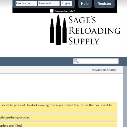
Help
Register
Remember Me?
Advanced Search
nk above to proceed. To start viewing messages, select the forum that you want to
ls-are-being-blocked
rders are filled.