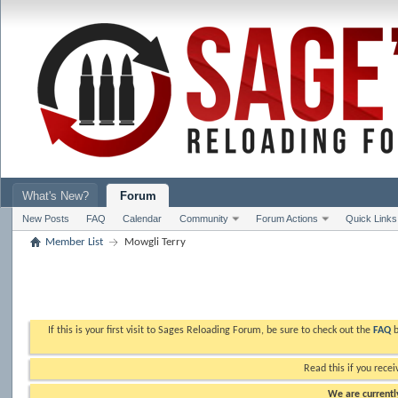
What's New?
Forum
New Posts
FAQ
Calendar
Community
Forum Actions
Quick Links
Member List
Mowgli Terry
If this is your first visit to Sages Reloading Forum, be sure to check out the
FAQ
b
Read this if you recei
We are currently