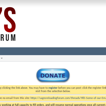
y clicking the link above. You may have to
register
before you can post: click the register li
visit from the selection below.
ve no email from this site:
https://sagesreloadingforum.com/threads/985-Some-of-our-Emai
 working at full capacity to fill orders, and will resume normal operations once all current o