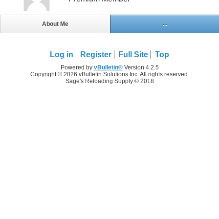
About Me
...
Log in
Register
Full Site
Top
Powered by
vBulletin®
Version 4.2.5
Copyright © 2026 vBulletin Solutions Inc. All rights reserved.
Sage's Reloading Supply © 2018