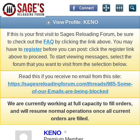
View Profile: KENO
If this is your first visit to Sages Reloading Forum, be sure
to check out the
FAQ
by clicking the link above. You may
have to
register
before you can post: click the register link
above to proceed. To start viewing messages, select the
forum that you want to visit from the selection below.
Read this if you receive no email from this site:
https://sagesreloadingforum.com/threads/985-Some-
of-our-Emails-are-being-blocked
We are currently working at full capacity to fill orders,
and will resume normal operations once all current
orders are filled.
KENO
Premium Member