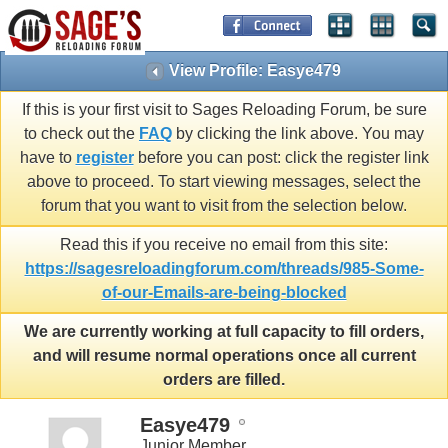
View Profile: Easye479
If this is your first visit to Sages Reloading Forum, be sure
to check out the
FAQ
by clicking the link above. You may
have to
register
before you can post: click the register link
above to proceed. To start viewing messages, select the
forum that you want to visit from the selection below.
Read this if you receive no email from this site:
https://sagesreloadingforum.com/threads/985-Some-
of-our-Emails-are-being-blocked
We are currently working at full capacity to fill orders,
and will resume normal operations once all current
orders are filled.
Easye479
Junior Member