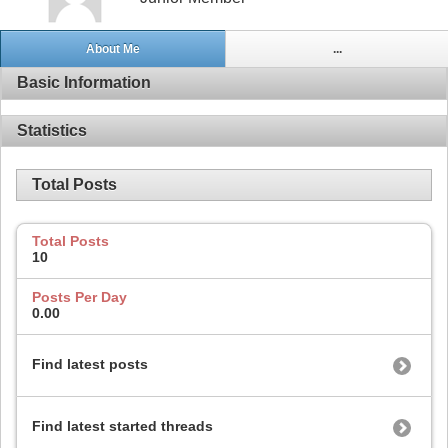
About Me
...
Basic Information
Statistics
Total Posts
Total Posts
10
Posts Per Day
0.00
Find latest posts
Find latest started threads