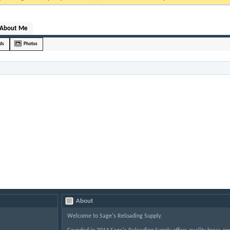
About Me
nds
Photos
About
Welcome to Sage's Reloading Supply.