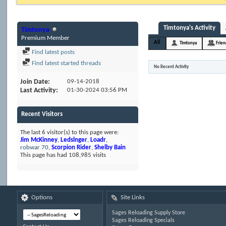
Timtonya's Activity
Timtonya
Premium Member
All
Timtonya
Frie
Find latest posts
Find latest started threads
No Recent Activity
Join Date
09-14-2018
Last Activity
01-30-2024
03:56 PM
Recent Visitors
The last 6 visitor(s) to this page were:
Jim McKinney
,
Ledslnger
,
Loadr
,
robwar 70
,
Scorpion Rider
,
Shelby Bain
This page has had
108,985
visits
Options
Site Links
Sages Reloading Supply Store
Sages Reloading Specials