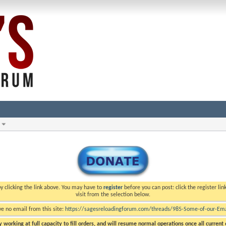
y clicking the link above. You may have to
register
before you can post: click the register li
visit from the selection below.
ve no email from this site:
https://sagesreloadingforum.com/threads/985-Some-of-our-Emai
 working at full capacity to fill orders, and will resume normal operations once all current o