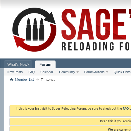
What's New?
Forum
New Posts
FAQ
Calendar
Community
Forum Actions
Quick Links
Member List
Timtonya
If this is your first visit to Sages Reloading Forum, be sure to check out the
FAQ
b
Read this if you recei
We are currently