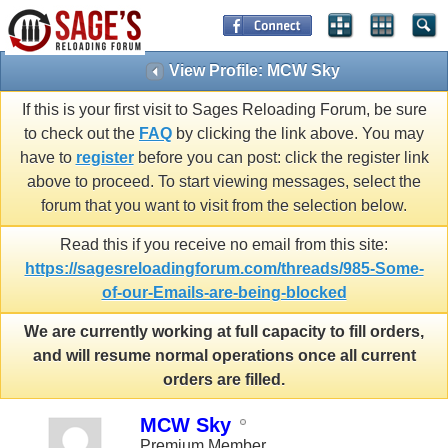
View Profile: MCW Sky
If this is your first visit to Sages Reloading Forum, be sure
to check out the
FAQ
by clicking the link above. You may
have to
register
before you can post: click the register link
above to proceed. To start viewing messages, select the
forum that you want to visit from the selection below.
Read this if you receive no email from this site:
https://sagesreloadingforum.com/threads/985-Some-
of-our-Emails-are-being-blocked
We are currently working at full capacity to fill orders,
and will resume normal operations once all current
orders are filled.
MCW Sky
Premium Member