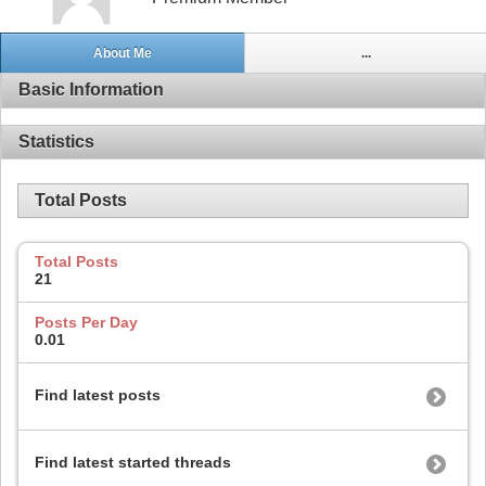
About Me
...
Basic Information
Statistics
Total Posts
Total Posts
21
Posts Per Day
0.01
Find latest posts
Find latest started threads