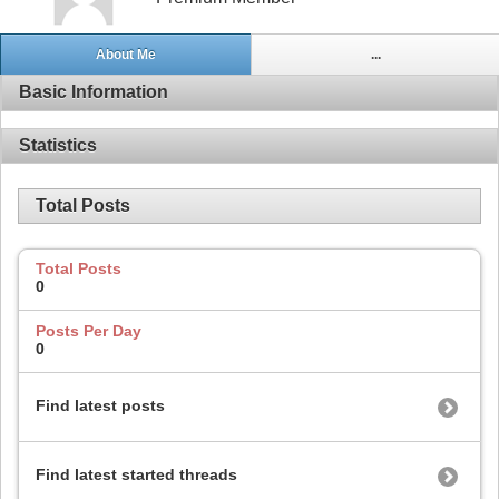
About Me
...
Basic Information
Statistics
Total Posts
Total Posts
0
Posts Per Day
0
Find latest posts
Find latest started threads