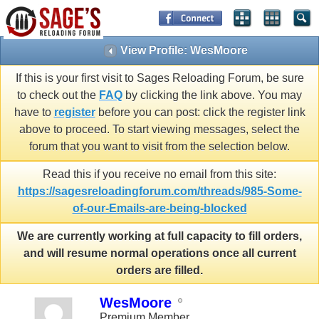
View Profile: WesMoore
If this is your first visit to Sages Reloading Forum, be sure
to check out the
FAQ
by clicking the link above. You may
have to
register
before you can post: click the register link
above to proceed. To start viewing messages, select the
forum that you want to visit from the selection below.
Read this if you receive no email from this site:
https://sagesreloadingforum.com/threads/985-Some-
of-our-Emails-are-being-blocked
We are currently working at full capacity to fill orders,
and will resume normal operations once all current
orders are filled.
WesMoore
Premium Member