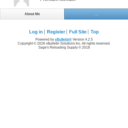
About Me
...
Log in
Register
Full Site
Top
Powered by
vBulletin®
Version 4.2.5
Copyright © 2026 vBulletin Solutions Inc. All rights reserved.
Sage's Reloading Supply © 2018