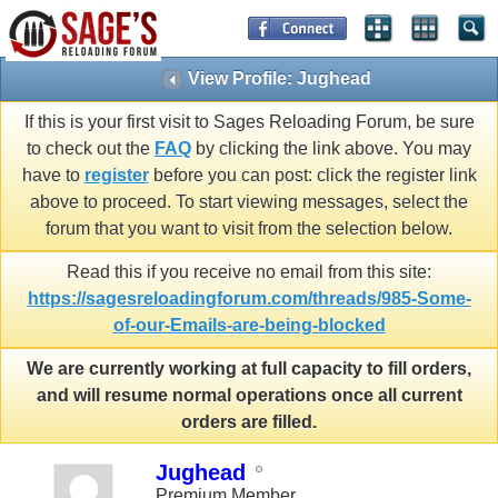
View Profile: Jughead
If this is your first visit to Sages Reloading Forum, be sure
to check out the
FAQ
by clicking the link above. You may
have to
register
before you can post: click the register link
above to proceed. To start viewing messages, select the
forum that you want to visit from the selection below.
Read this if you receive no email from this site:
https://sagesreloadingforum.com/threads/985-Some-
of-our-Emails-are-being-blocked
We are currently working at full capacity to fill orders,
and will resume normal operations once all current
orders are filled.
Jughead
Premium Member