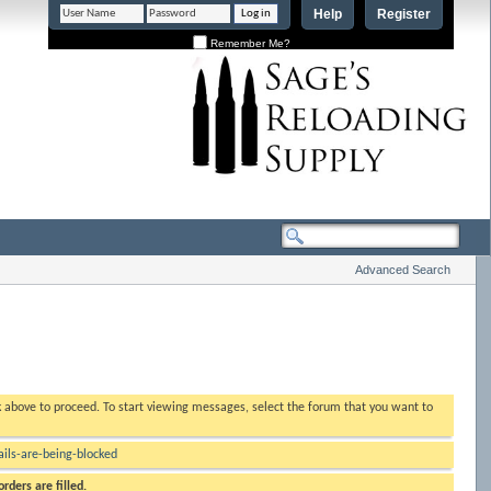
Help
Register
Remember Me?
Advanced Search
nk above to proceed. To start viewing messages, select the forum that you want to
ls-are-being-blocked
rders are filled.