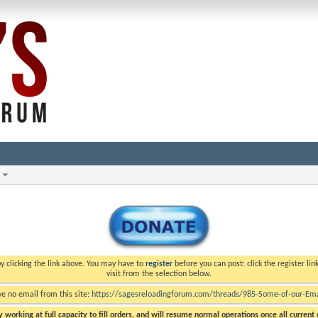
y clicking the link above. You may have to
register
before you can post: click the register li
visit from the selection below.
ve no email from this site:
https://sagesreloadingforum.com/threads/985-Some-of-our-Emai
 working at full capacity to fill orders, and will resume normal operations once all current o