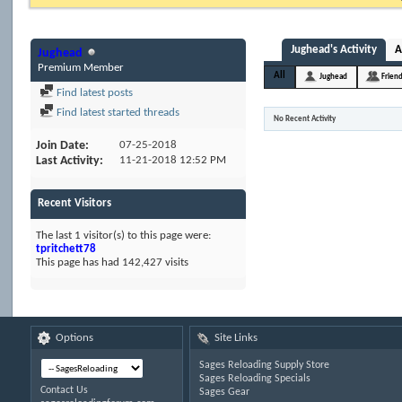
Jughead's Activity
A
Jughead
Premium Member
All
Jughead
Frien
Find latest posts
Find latest started threads
No Recent Activity
Join Date
07-25-2018
Last Activity
11-21-2018
12:52 PM
Recent Visitors
The last 1 visitor(s) to this page were:
tpritchett78
This page has had
142,427
visits
Options
Site Links
Sages Reloading Supply Store
Sages Reloading Specials
Contact Us
Sages Gear