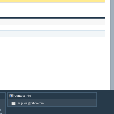
Contact Info
sagewa@yahoo.com
d