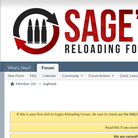
What's New?
Forum
New Posts
FAQ
Calendar
Community
Forum Actions
Quick Links
Member List
Jughead
If this is your first visit to Sages Reloading Forum, be sure to check out the
FAQ
b
Read this if you recei
We are currently