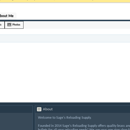
bout Me
ds
Photos
About
Welcome to Sage's Reloading Supply.
Founded in 2014 Sage's Reloading Supply offers quality brass an