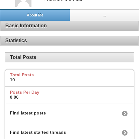
About Me
...
Basic Information
Statistics
Total Posts
Total Posts
10
Posts Per Day
0.00
Find latest posts
Find latest started threads