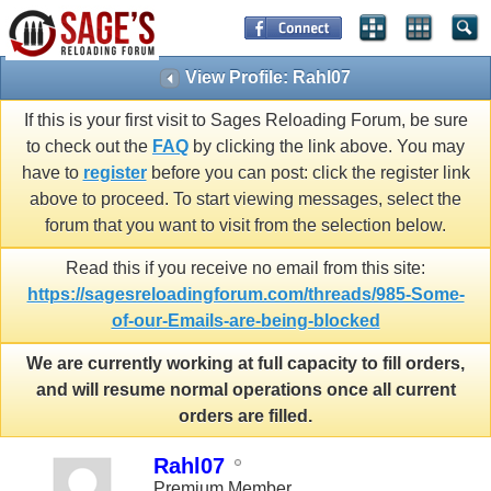
View Profile: Rahl07
If this is your first visit to Sages Reloading Forum, be sure
to check out the
FAQ
by clicking the link above. You may
have to
register
before you can post: click the register link
above to proceed. To start viewing messages, select the
forum that you want to visit from the selection below.
Read this if you receive no email from this site:
https://sagesreloadingforum.com/threads/985-Some-
of-our-Emails-are-being-blocked
We are currently working at full capacity to fill orders,
and will resume normal operations once all current
orders are filled.
Rahl07
Premium Member