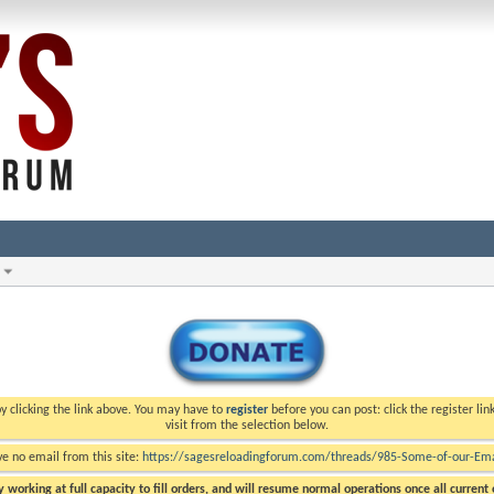
y clicking the link above. You may have to
register
before you can post: click the register li
visit from the selection below.
ve no email from this site:
https://sagesreloadingforum.com/threads/985-Some-of-our-Emai
 working at full capacity to fill orders, and will resume normal operations once all current o