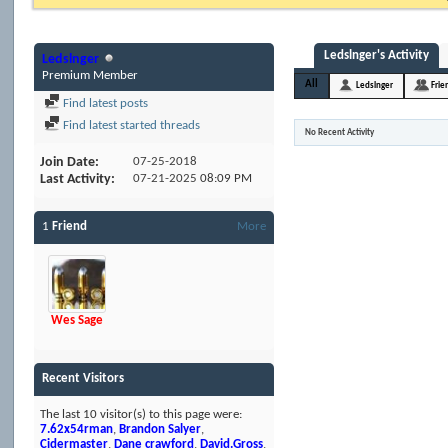
Ledslnger's Activity
Ledslnger
Premium Member
All
Ledslnger
Frie
Find latest posts
Find latest started threads
No Recent Activity
Join Date
07-25-2018
Last Activity
07-21-2025
08:09 PM
1
Friend
More
Wes Sage
Recent Visitors
The last 10 visitor(s) to this page were:
7.62x54rman
,
Brandon Salyer
,
Cidermaster
,
Dane crawford
,
David.Gross
,