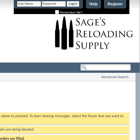
Help
Register
Remember Me?
Advanced Search
nk above to proceed. To start viewing messages, select the forum that you want to
ls-are-being-blocked
rders are filled.