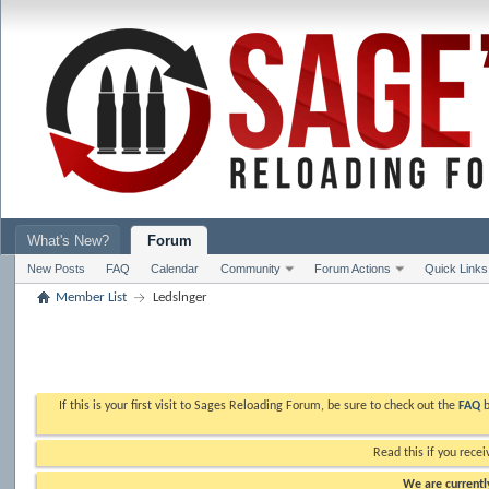
What's New?
Forum
New Posts
FAQ
Calendar
Community
Forum Actions
Quick Links
Member List
Ledslnger
If this is your first visit to Sages Reloading Forum, be sure to check out the
FAQ
b
Read this if you recei
We are currently