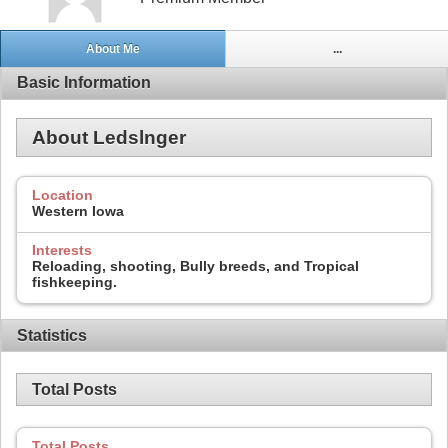
About Me
...
Basic Information
About Ledslnger
Location
Western Iowa
Interests
Reloading, shooting, Bully breeds, and Tropical
fishkeeping.
Statistics
Total Posts
Total Posts