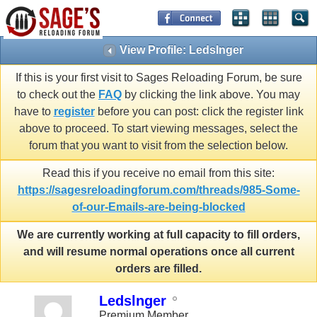
View Profile: Ledslnger
If this is your first visit to Sages Reloading Forum, be sure
to check out the
FAQ
by clicking the link above. You may
have to
register
before you can post: click the register link
above to proceed. To start viewing messages, select the
forum that you want to visit from the selection below.
Read this if you receive no email from this site:
https://sagesreloadingforum.com/threads/985-Some-
of-our-Emails-are-being-blocked
We are currently working at full capacity to fill orders,
and will resume normal operations once all current
orders are filled.
Ledslnger
Premium Member