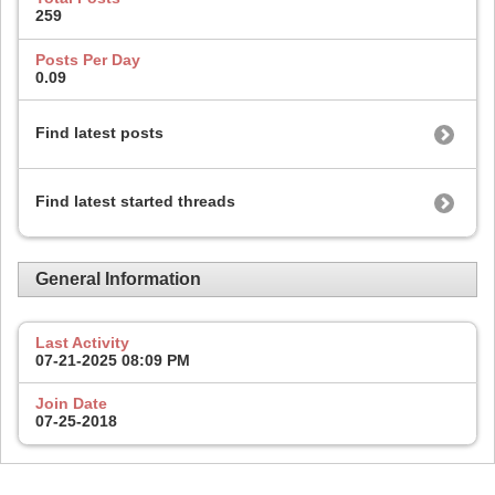
259
Posts Per Day
0.09
Find latest posts
Find latest started threads
General Information
Last Activity
07-21-2025
08:09 PM
Join Date
07-25-2018