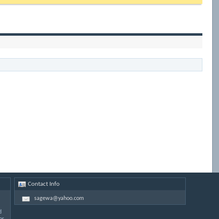
Contact Info
sagewa@yahoo.com
d