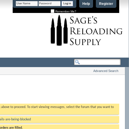
Help
Register
Remember Me?
Advanced Search
nk above to proceed. To start viewing messages, select the forum that you want to
ls-are-being-blocked
rders are filled.