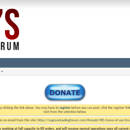
y clicking the link above. You may have to
register
before you can post: click the register li
visit from the selection below.
ve no email from this site:
https://sagesreloadingforum.com/threads/985-Some-of-our-Emai
 working at full capacity to fill orders, and will resume normal operations once all current o