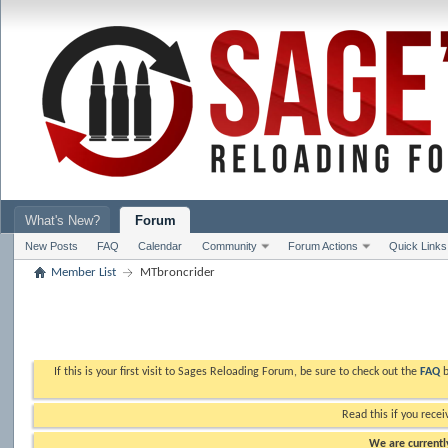
What's New?
Forum
New Posts
FAQ
Calendar
Community
Forum Actions
Quick Links
Member List
MTbroncrider
If this is your first visit to Sages Reloading Forum, be sure to check out the
FAQ
b
Read this if you recei
We are currently