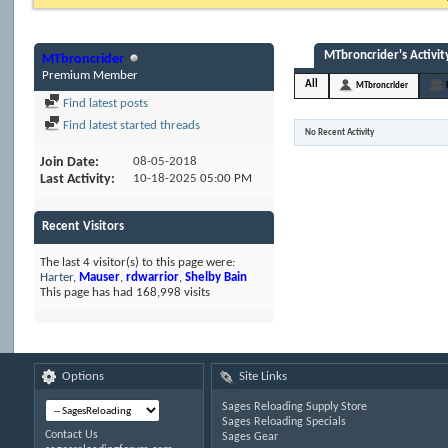
MTbroncrider's Activit
MTbroncrider
Premium Member
All
MTbroncrider
Find latest posts
Find latest started threads
No Recent Activity
Join Date
08-05-2018
Last Activity
10-18-2025
05:00 PM
Recent Visitors
The last 4 visitor(s) to this page were:
Harter
,
Mauser
,
rdwarrior
,
Shelby Bain
This page has had
168,998
visits
Options
Site Links
Sages Reloading Supply Store
Sages Reloading Specials
Contact Us
Sages Gear