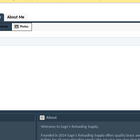
y
About Me
Friends
Photos
About
Welcome to Sage's Reloading Supply.
Founded in 2014 Sage's Reloading Supply offers quality brass an