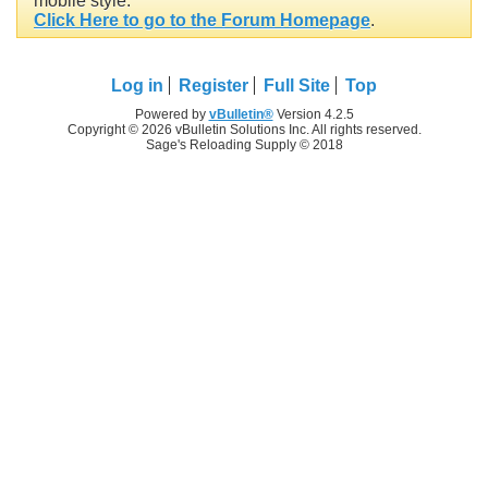
mobile style.
Click Here to go to the Forum Homepage
.
Log in
Register
Full Site
Top
Powered by
vBulletin®
Version 4.2.5
Copyright © 2026 vBulletin Solutions Inc. All rights reserved.
Sage's Reloading Supply © 2018