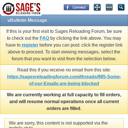
vBulletin Message
If this is your first visit to Sages Reloading Forum, be sure
to check out the
FAQ
by clicking the link above. You may
have to
register
before you can post: click the register link
above to proceed. To start viewing messages, select the
forum that you want to visit from the selection below.
Read this if you receive no email from this site:
https://sagesreloadingforum.com/threads/985-Some-
of-our-Emails-are-being-blocked
We are currently working at full capacity to fill orders,
and will resume normal operations once all current
orders are filled.
We are sorry, this content is not supported via the