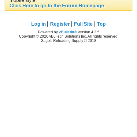
mobile style.
Click Here to go to the Forum Homepage
.
Log in
Register
Full Site
Top
Powered by
vBulletin®
Version 4.2.5
Copyright © 2026 vBulletin Solutions Inc. All rights reserved.
Sage's Reloading Supply © 2018