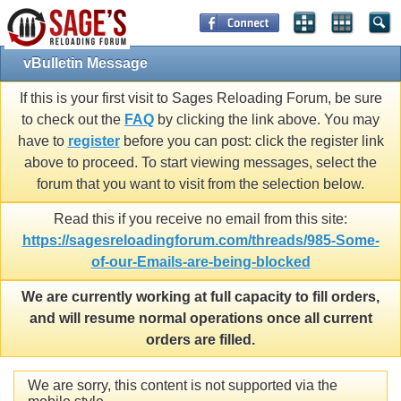
vBulletin Message
If this is your first visit to Sages Reloading Forum, be sure
to check out the
FAQ
by clicking the link above. You may
have to
register
before you can post: click the register link
above to proceed. To start viewing messages, select the
forum that you want to visit from the selection below.
Read this if you receive no email from this site:
https://sagesreloadingforum.com/threads/985-Some-
of-our-Emails-are-being-blocked
We are currently working at full capacity to fill orders,
and will resume normal operations once all current
orders are filled.
We are sorry, this content is not supported via the