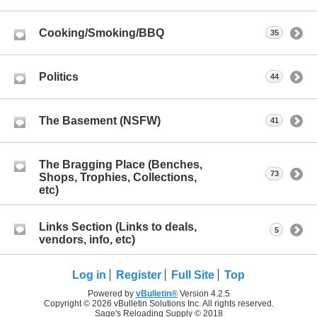
Cooking/Smoking/BBQ
35
Politics
44
The Basement (NSFW)
41
The Bragging Place (Benches,
73
Shops, Trophies, Collections,
etc)
Links Section (Links to deals,
5
vendors, info, etc)
Log in
Register
Full Site
Top
Powered by
vBulletin®
Version 4.2.5
Copyright © 2026 vBulletin Solutions Inc. All rights reserved.
Sage's Reloading Supply © 2018