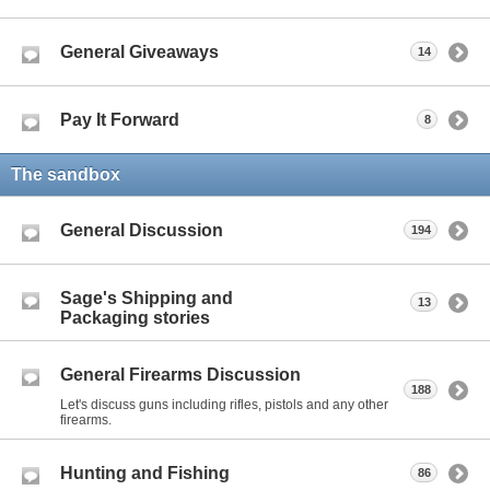
General Giveaways
14
Pay It Forward
8
The sandbox
General Discussion
194
Sage's Shipping and
13
Packaging stories
General Firearms Discussion
188
Let's discuss guns including rifles, pistols and any other
firearms.
Hunting and Fishing
86