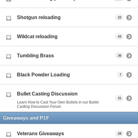
Shotgun reloading
32
Wildcat reloading
43
Tumbling Brass
36
Black Powder Loading
7
Bullet Casting Discussion
31
Learn How to Cast Your Own Bullets in our Bullet
Casting Discussion Forum
Giveaways and P.I.F
Veterans Giveaways
28