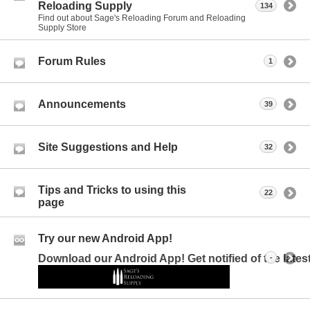
Reloading Supply
134
Find out about Sage's Reloading Forum and Reloading
Supply Store
Forum Rules
1
Announcements
39
Site Suggestions and Help
32
Tips and Tricks to using this
22
page
Try our new Android App!
Download our Android App! Get notified of the late
-