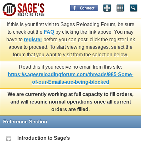
If this is your first visit to Sages Reloading Forum, be sure
to check out the
FAQ
by clicking the link above. You may
have to
register
before you can post: click the register link
above to proceed. To start viewing messages, select the
forum that you want to visit from the selection below.
Read this if you receive no email from this site:
https://sagesreloadingforum.com/threads/985-Some-
of-our-Emails-are-being-blocked
We are currently working at full capacity to fill orders,
and will resume normal operations once all current
orders are filled.
Reference Section
Introduction to Sage’s