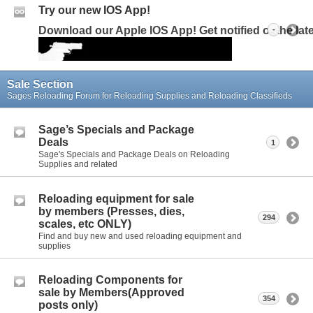
Try our new IOS App!
Download our Apple IOS App! Get notified of the la
-
Sale Section
Sages Reloading Forum for Reloading Supplies and Reloading Classifieds
Sage’s Specials and Package
Deals
1
Sage's Specials and Package Deals on Reloading
Supplies and related
Reloading equipment for sale
by members (Presses, dies,
294
scales, etc ONLY)
Find and buy new and used reloading equipment and
supplies
Reloading Components for
sale by Members(Approved
354
posts only)