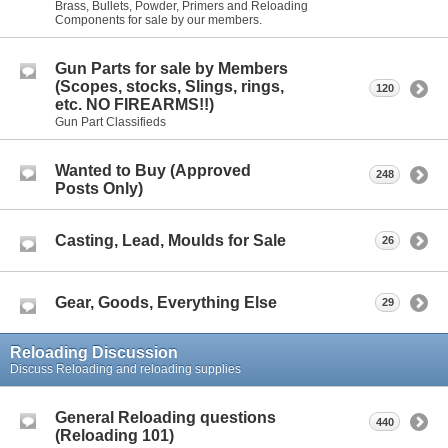
Brass, Bullets, Powder, Primers and Reloading
Components for sale by our members.
Gun Parts for sale by Members
(Scopes, stocks, Slings, rings,
120
etc. NO FIREARMS!!)
Gun Part Classifieds
Wanted to Buy (Approved
248
Posts Only)
Casting, Lead, Moulds for Sale
26
Gear, Goods, Everything Else
29
Reloading Discussion
Discuss Reloading and reloading supplies
General Reloading questions
440
(Reloading 101)