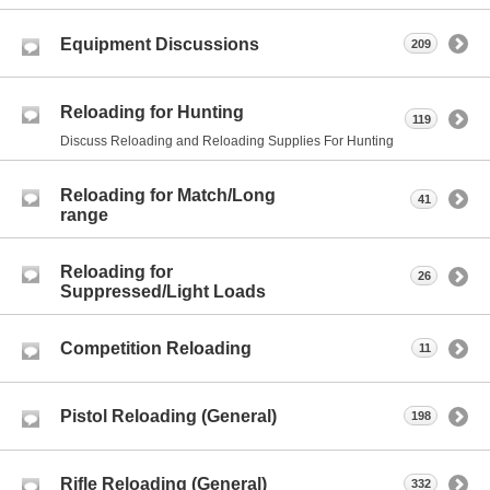
Equipment Discussions
209
Reloading for Hunting
119
Discuss Reloading and Reloading Supplies For Hunting
Reloading for Match/Long
41
range
Reloading for
26
Suppressed/Light Loads
Competition Reloading
11
Pistol Reloading (General)
198
Rifle Reloading (General)
332