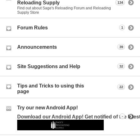
Reloading Supply
134
Find out about Sage's Reloading Forum and Reloading
Supply Store
Forum Rules
1
Announcements
39
Site Suggestions and Help
32
Tips and Tricks to using this
22
page
Try our new Android App!
Download our Android App! Get notified of the late
-