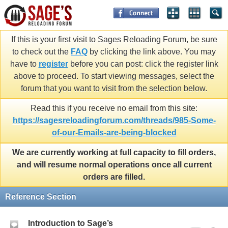
If this is your first visit to Sages Reloading Forum, be sure
to check out the
FAQ
by clicking the link above. You may
have to
register
before you can post: click the register link
above to proceed. To start viewing messages, select the
forum that you want to visit from the selection below.
Read this if you receive no email from this site:
https://sagesreloadingforum.com/threads/985-Some-
of-our-Emails-are-being-blocked
We are currently working at full capacity to fill orders,
and will resume normal operations once all current
orders are filled.
Reference Section
Introduction to Sage’s