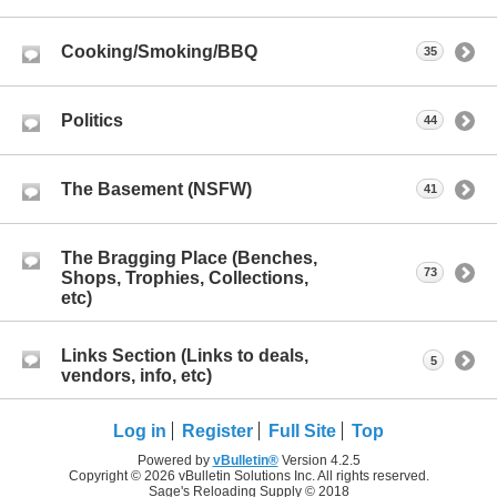
Cooking/Smoking/BBQ
35
Politics
44
The Basement (NSFW)
41
The Bragging Place (Benches,
73
Shops, Trophies, Collections,
etc)
Links Section (Links to deals,
5
vendors, info, etc)
Log in
Register
Full Site
Top
Powered by
vBulletin®
Version 4.2.5
Copyright © 2026 vBulletin Solutions Inc. All rights reserved.
Sage's Reloading Supply © 2018