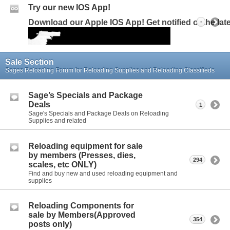
Try our new IOS App!
Download our Apple IOS App! Get notified of the la
-
Sale Section
Sages Reloading Forum for Reloading Supplies and Reloading Classifieds
Sage’s Specials and Package
Deals
1
Sage's Specials and Package Deals on Reloading
Supplies and related
Reloading equipment for sale
by members (Presses, dies,
294
scales, etc ONLY)
Find and buy new and used reloading equipment and
supplies
Reloading Components for
sale by Members(Approved
354
posts only)