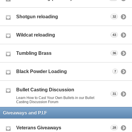
Shotgun reloading
32
Wildcat reloading
43
Tumbling Brass
36
Black Powder Loading
7
Bullet Casting Discussion
31
Learn How to Cast Your Own Bullets in our Bullet
Casting Discussion Forum
Giveaways and P.I.F
Veterans Giveaways
28