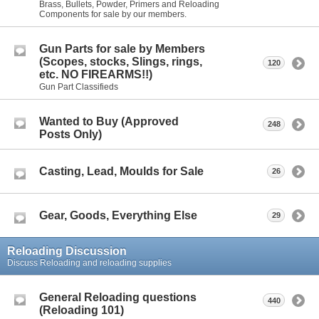
Brass, Bullets, Powder, Primers and Reloading
Components for sale by our members.
Gun Parts for sale by Members
(Scopes, stocks, Slings, rings,
120
etc. NO FIREARMS!!)
Gun Part Classifieds
Wanted to Buy (Approved
248
Posts Only)
Casting, Lead, Moulds for Sale
26
Gear, Goods, Everything Else
29
Reloading Discussion
Discuss Reloading and reloading supplies
General Reloading questions
440
(Reloading 101)