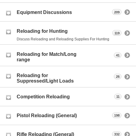
Equipment Discussions
209
Reloading for Hunting
119
Discuss Reloading and Reloading Supplies For Hunting
Reloading for Match/Long
41
range
Reloading for
26
Suppressed/Light Loads
Competition Reloading
11
Pistol Reloading (General)
198
Rifle Reloading (General)
332