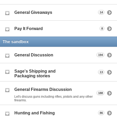
General Giveaways
14
Pay It Forward
8
The sandbox
General Discussion
194
Sage's Shipping and
13
Packaging stories
General Firearms Discussion
188
Let's discuss guns including rifles, pistols and any other
firearms.
Hunting and Fishing
86