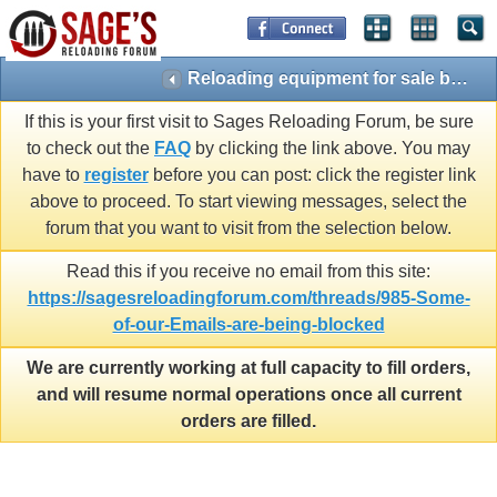
Reloading equipment for sale by members (Presses, dies, scales, etc ONLY)
If this is your first visit to Sages Reloading Forum, be sure
to check out the
FAQ
by clicking the link above. You may
have to
register
before you can post: click the register link
above to proceed. To start viewing messages, select the
forum that you want to visit from the selection below.
Read this if you receive no email from this site:
https://sagesreloadingforum.com/threads/985-Some-
of-our-Emails-are-being-blocked
We are currently working at full capacity to fill orders,
and will resume normal operations once all current
orders are filled.