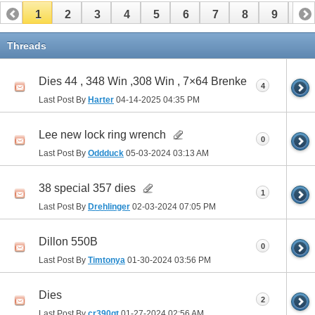
1
2
3
4
5
6
7
8
9
10
11
12
13
14
15
Threads
Dies 44 , 348 Win ,308 Win , 7×64 Brenke
4
Last Post By
Harter
04-14-2025
04:35 PM
Lee new lock ring wrench
0
Last Post By
Oddduck
05-03-2024
03:13 AM
38 special 357 dies
1
Last Post By
Drehlinger
02-03-2024
07:05 PM
Dillon 550B
0
Last Post By
Timtonya
01-30-2024
03:56 PM
Dies
2
Last Post By
cr390gt
01-27-2024
02:56 AM