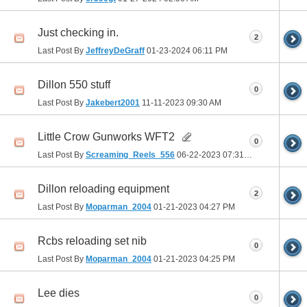
Just checking in.
2
Last Post By
JeffreyDeGraff
01-23-2024
06:11 PM
Dillon 550 stuff
0
Last Post By
Jakebert2001
11-11-2023
09:30 AM
Little Crow Gunworks WFT2
0
Last Post By
Screaming_Reels_556
06-22-2023
07:31 AM
Dillon reloading equipment
2
Last Post By
Moparman_2004
01-21-2023
04:27 PM
Rcbs reloading set nib
0
Last Post By
Moparman_2004
01-21-2023
04:25 PM
Lee dies
0