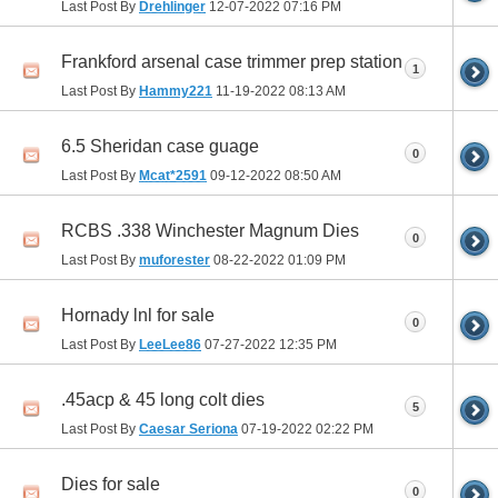
Last Post By
Drehlinger
12-07-2022
07:16 PM
Frankford arsenal case trimmer prep station
1
Last Post By
Hammy221
11-19-2022
08:13 AM
6.5 Sheridan case guage
0
Last Post By
Mcat*2591
09-12-2022
08:50 AM
RCBS .338 Winchester Magnum Dies
0
Last Post By
muforester
08-22-2022
01:09 PM
Hornady lnl for sale
0
Last Post By
LeeLee86
07-27-2022
12:35 PM
.45acp & 45 long colt dies
5
Last Post By
Caesar Seriona
07-19-2022
02:22 PM
Dies for sale
0