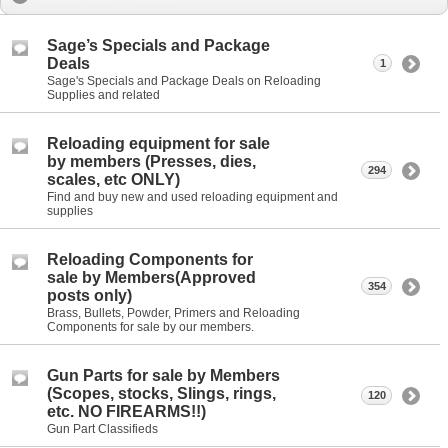
Sage’s Specials and Package
Deals
1
Sage's Specials and Package Deals on Reloading
Supplies and related
Reloading equipment for sale
by members (Presses, dies,
294
scales, etc ONLY)
Find and buy new and used reloading equipment and
supplies
Reloading Components for
sale by Members(Approved
354
posts only)
Brass, Bullets, Powder, Primers and Reloading
Components for sale by our members.
Gun Parts for sale by Members
(Scopes, stocks, Slings, rings,
120
etc. NO FIREARMS!!)
Gun Part Classifieds