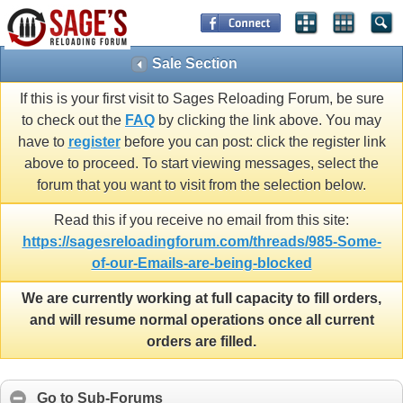
Sale Section
If this is your first visit to Sages Reloading Forum, be sure
to check out the
FAQ
by clicking the link above. You may
have to
register
before you can post: click the register link
above to proceed. To start viewing messages, select the
forum that you want to visit from the selection below.
Read this if you receive no email from this site:
https://sagesreloadingforum.com/threads/985-Some-
of-our-Emails-are-being-blocked
We are currently working at full capacity to fill orders,
and will resume normal operations once all current
orders are filled.
Go to Sub-Forums