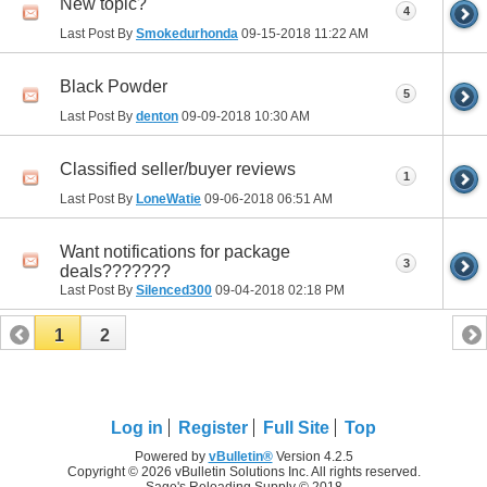
New topic?
4
Last Post By
Smokedurhonda
09-15-2018
11:22 AM
Black Powder
5
Last Post By
denton
09-09-2018
10:30 AM
Classified seller/buyer reviews
1
Last Post By
LoneWatie
09-06-2018
06:51 AM
Want notifications for package
3
deals???????
Last Post By
Silenced300
09-04-2018
02:18 PM
1
2
Log in
Register
Full Site
Top
Powered by
vBulletin®
Version 4.2.5
Copyright © 2026 vBulletin Solutions Inc. All rights reserved.
Sage's Reloading Supply © 2018