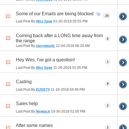
Some of our Emails are being blocked
25
Last Post By
Wes Sage
01-20-2019
05:55 PM
Coming back after a LONG time away from
6
the range
Last Post By
navyplastic
12-04-2018
06:26 AM
Hey Wes, I've got a question!
1
Last Post By
Wes Sage
11-26-2018
01:05 PM
Casting
8
Last Post By
EUDE75
11-18-2018
04:46 PM
Sales help
2
Last Post By
Newjack
10-30-2018
01:00 PM
After some names
2