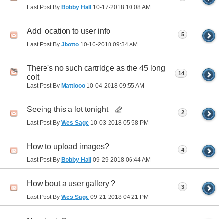
Last Post By
Bobby Hall
10-17-2018
10:08 AM
Add location to user info
5
Last Post By
Jbotto
10-16-2018
09:34 AM
There's no such cartridge as the 45 long
14
colt
Last Post By
Mattiooo
10-04-2018
09:55 AM
Seeing this a lot tonight.
2
Last Post By
Wes Sage
10-03-2018
05:58 PM
How to upload images?
4
Last Post By
Bobby Hall
09-29-2018
06:44 AM
How bout a user gallery ?
3
Last Post By
Wes Sage
09-21-2018
04:21 PM