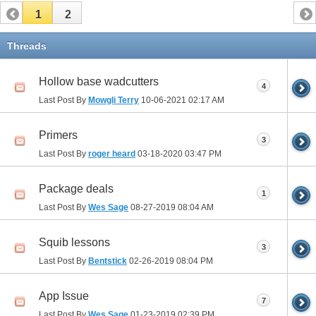
1
2
Threads
Hollow base wadcutters
4
Last Post By
Mowgli Terry
10-06-2021
02:17 AM
Primers
3
Last Post By
roger heard
03-18-2020
03:47 PM
Package deals
1
Last Post By
Wes Sage
08-27-2019
08:04 AM
Squib lessons
3
Last Post By
Bentstick
02-26-2019
08:04 PM
App Issue
7
Last Post By
Wes Sage
01-23-2019
02:39 PM