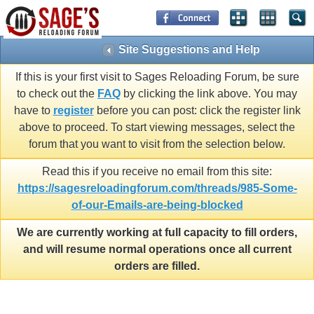
Site Suggestions and Help
If this is your first visit to Sages Reloading Forum, be sure
to check out the
FAQ
by clicking the link above. You may
have to
register
before you can post: click the register link
above to proceed. To start viewing messages, select the
forum that you want to visit from the selection below.
Read this if you receive no email from this site:
https://sagesreloadingforum.com/threads/985-Some-
of-our-Emails-are-being-blocked
We are currently working at full capacity to fill orders,
and will resume normal operations once all current
orders are filled.