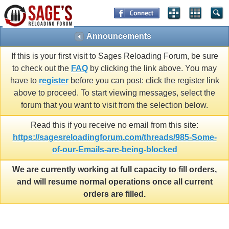
Announcements
If this is your first visit to Sages Reloading Forum, be sure
to check out the
FAQ
by clicking the link above. You may
have to
register
before you can post: click the register link
above to proceed. To start viewing messages, select the
forum that you want to visit from the selection below.
Read this if you receive no email from this site:
https://sagesreloadingforum.com/threads/985-Some-
of-our-Emails-are-being-blocked
We are currently working at full capacity to fill orders,
and will resume normal operations once all current
orders are filled.