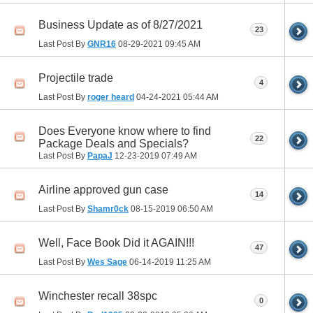
Business Update as of 8/27/2021
23
Last Post By
GNR16
08-29-2021
09:45 AM
Projectile trade
4
Last Post By
roger heard
04-24-2021
05:44 AM
Does Everyone know where to find
22
Package Deals and Specials?
Last Post By
PapaJ
12-23-2019
07:49 AM
Airline approved gun case
14
Last Post By
Shamr0ck
08-15-2019
06:50 AM
Well, Face Book Did it AGAIN!!!
47
Last Post By
Wes Sage
06-14-2019
11:25 AM
Winchester recall 38spc
0