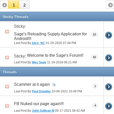
1
2
Sticky Threads
Sticky:
Sage's Reloading Supply Application for
10
Android!!!
Last Post By
juice_NC
01-26-2020
07:48 PM
Welcome to the Sage's Forum!!
Sticky:
42
Last Post By
Wes Sage
11-19-2018
06:21 AM
Threads
Scammer at it again
1
Last Post By
Paul Douglas
10-06-2021
10:48 PM
FB Nuked our page again!!!
4
Last Post By
John Sullivan III
09-17-2021
08:42 AM