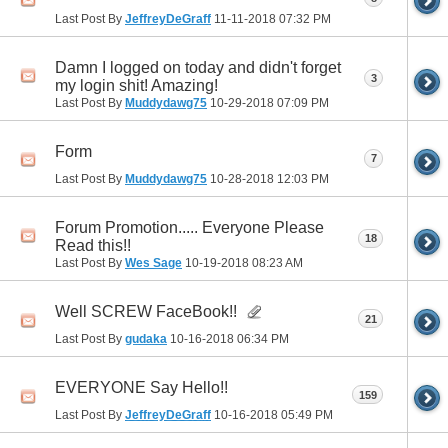
Last Post By
JeffreyDeGraff
11-11-2018
07:32 PM
Damn I logged on today and didn't forget
3
my login shit! Amazing!
Last Post By
Muddydawg75
10-29-2018
07:09 PM
Form
7
Last Post By
Muddydawg75
10-28-2018
12:03 PM
Forum Promotion..... Everyone Please
18
Read this!!
Last Post By
Wes Sage
10-19-2018
08:23 AM
Well SCREW FaceBook!!
21
Last Post By
gudaka
10-16-2018
06:34 PM
EVERYONE Say Hello!!
159
Last Post By
JeffreyDeGraff
10-16-2018
05:49 PM