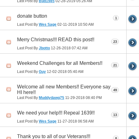
Last Post By
Bud1985
02-28-2019
05:26 AM
donate button
1
Last Post By
Wes Sage
02-11-2019
10:50 AM
Merry Christmas!!! READ this post!!
23
Last Post By
Jbotto
12-26-2018
07:42 AM
Weekend Challenges for all Members!!
21
Last Post By
Guy
12-02-2018
05:40 AM
Welcome all new Members!! Everyone say
49
HI here!!
Last Post By
Muddydawg75
11-29-2018
08:40 PM
We need your help!!! Repeal 1639!!
13
Last Post By
Wes Sage
11-27-2018
06:58 AM
Thank you to all of our Veterans!!!
8