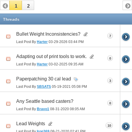
1
2
Threads
Bullet Weight Inconsistencies?
7
Last Post By
Harter
03-29-2026
03:44 PM
Adapting out of print tools to work.
0
Last Post By
Harter
03-02-2025
09:35 AM
Paperpatching 30 cal lead
3
Last Post By
SBSATS
05-19-2021
05:08 PM
Any Seattle based casters?
0
Last Post By
Bravo1
08-31-2020
08:05 AM
Lead Weights
10
Last Post By
Iron369
08-21-2020
02:41 PM