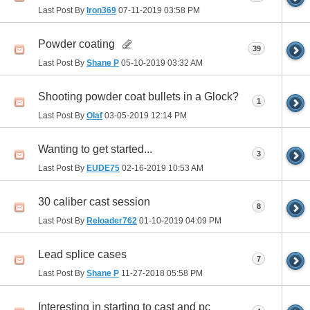
Last Post By
Iron369
07-11-2019
03:58 PM
Powder coating
39
Last Post By
Shane P
05-10-2019
03:32 AM
Shooting powder coat bullets in a Glock?
1
Last Post By
Olaf
03-05-2019
12:14 PM
Wanting to get started...
3
Last Post By
EUDE75
02-16-2019
10:53 AM
30 caliber cast session
8
Last Post By
Reloader762
01-10-2019
04:09 PM
Lead splice cases
7
Last Post By
Shane P
11-27-2018
05:58 PM
Interesting in starting to cast and pc