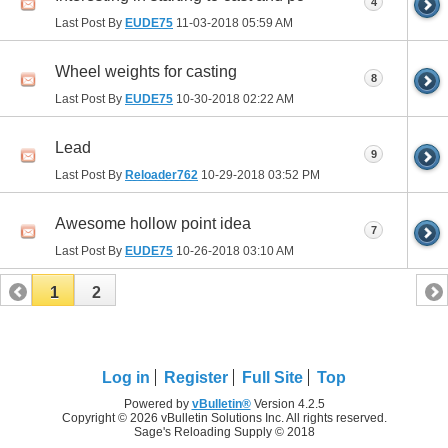
4
Last Post By
EUDE75
11-03-2018
05:59 AM
Wheel weights for casting
8
Last Post By
EUDE75
10-30-2018
02:22 AM
Lead
9
Last Post By
Reloader762
10-29-2018
03:52 PM
Awesome hollow point idea
7
Last Post By
EUDE75
10-26-2018
03:10 AM
1
2
Log in
Register
Full Site
Top
Powered by
vBulletin®
Version 4.2.5
Copyright © 2026 vBulletin Solutions Inc. All rights reserved.
Sage's Reloading Supply © 2018