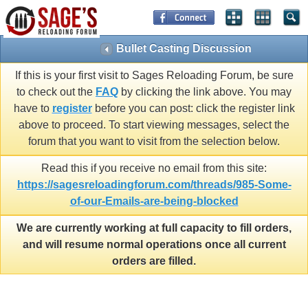
Bullet Casting Discussion
If this is your first visit to Sages Reloading Forum, be sure
to check out the
FAQ
by clicking the link above. You may
have to
register
before you can post: click the register link
above to proceed. To start viewing messages, select the
forum that you want to visit from the selection below.
Read this if you receive no email from this site:
https://sagesreloadingforum.com/threads/985-Some-
of-our-Emails-are-being-blocked
We are currently working at full capacity to fill orders,
and will resume normal operations once all current
orders are filled.