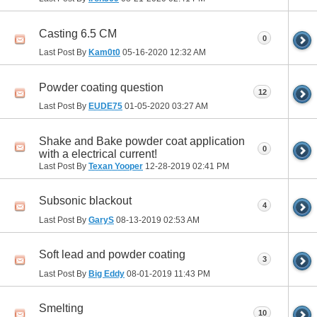
Casting 6.5 CM
0
Last Post By
Kam0t0
05-16-2020
12:32 AM
Powder coating question
12
Last Post By
EUDE75
01-05-2020
03:27 AM
Shake and Bake powder coat application
0
with a electrical current!
Last Post By
Texan Yooper
12-28-2019
02:41 PM
Subsonic blackout
4
Last Post By
GaryS
08-13-2019
02:53 AM
Soft lead and powder coating
3
Last Post By
Big Eddy
08-01-2019
11:43 PM
Smelting
10