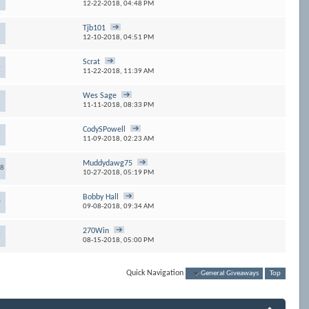
12-22-2018,
04:48 PM
Tjb101
12-10-2018,
04:51 PM
Scrat
4
11-22-2018,
11:39 AM
Wes Sage
11-11-2018,
08:33 PM
CodySPowell
3
11-09-2018,
02:23 AM
Muddydawg75
68
10-27-2018,
05:19 PM
Bobby Hall
0
09-08-2018,
09:34 AM
270Win
9
08-15-2018,
05:00 PM
Quick Navigation
General Giveaways
Top