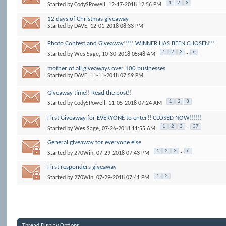
1
2
3
Started by
CodySPowell
, 12-17-2018 12:56 PM
12 days of Christmas giveaway
Started by
DAVE
, 12-01-2018 08:33 PM
Photo Contest and Giveaway!!!!! WINNER HAS BEEN CHOSEN!!!
1
2
3
...
6
Started by
Wes Sage
, 10-30-2018 05:48 AM
mother of all giveaways over 100 businesses
Started by
DAVE
, 11-11-2018 07:59 PM
Giveaway time!! Read the post!!
1
2
3
Started by
CodySPowell
, 11-05-2018 07:24 AM
First Giveaway for EVERYONE to enter!! CLOSED NOW!!!!!!
1
2
3
...
37
Started by
Wes Sage
, 07-26-2018 11:55 AM
General giveaway for everyone else
1
2
3
...
6
Started by
270Win
, 07-29-2018 07:43 PM
First responders giveaway
1
2
Started by
270Win
, 07-29-2018 07:41 PM
Thread Display Options