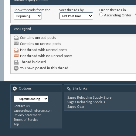
Show threads from the...
Sort threads by:
Order threads in...
Ascending Order
Icon Legend
Contains unread posts
Contains no unread posts
Hot thread with unread posts
Hot thread with no unread posts
Thread is closed
You have posted in this thread
Options
Site Links
Sages Reloading Supply Store
Sages Reloading Specials
Contact Us
Sages Gear
sagesreloadingforum.com
Privacy Statement
Terms of Service
Top