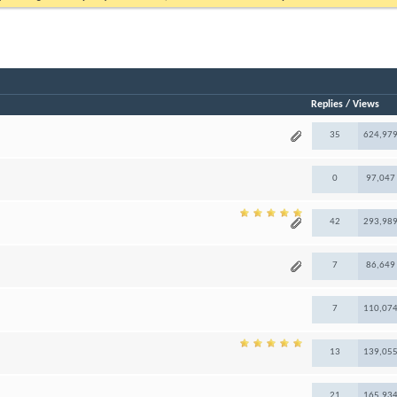
Replies
/
Views
35
624,97
0
97,047
42
293,98
7
86,649
7
110,07
13
139,05
21
165,93