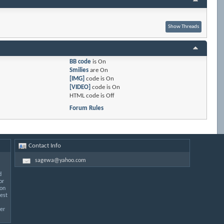
BB code
is
On
Smilies
are
On
[IMG]
code is
On
[VIDEO]
code is
On
HTML code is
Off
Forum Rules
Contact Info
sagewa@yahoo.com
d
or
 on
est
er