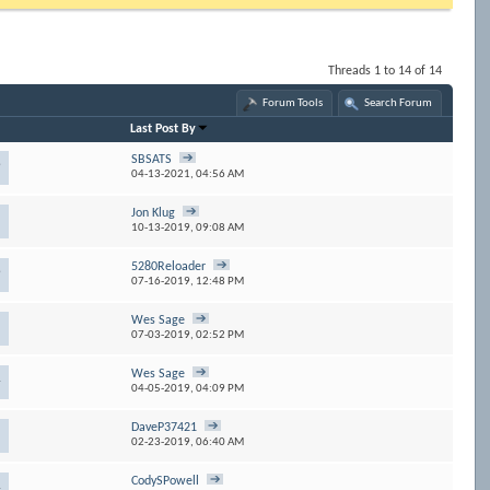
Threads 1 to 14 of 14
Forum Tools
Search Forum
Last Post By
SBSATS
9
04-13-2021,
04:56 AM
Jon Klug
10-13-2019,
09:08 AM
5280Reloader
9
07-16-2019,
12:48 PM
Wes Sage
07-03-2019,
02:52 PM
Wes Sage
4
04-05-2019,
04:09 PM
DaveP37421
5
02-23-2019,
06:40 AM
CodySPowell
4