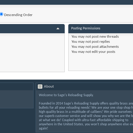
Descending Order
Posting Permissions
You
may not
post new threads
You
may not
post replies
You
may not
post attachments
You
may not
edit your posts
About
Welcome to Sage's Reloading Supply.
Founded in 2014 Sage's Reloading Supply offers quality brass an
bullets for all your reloading needs! We are your one stop shop f
high quality brass in a multitude of calibers! We pride ourselves
our superb customer service and will show you why we are the b
at what we do! Coupled with ultra-fast affordable shipping to
anywhere in the United States, you won't shop anywhere else ev
again!