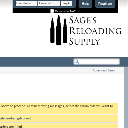
Help
Register
Remember Me?
Advanced Search
nk above to proceed. To start viewing messages, select the forum that you want to
ls-are-being-blocked
rders are filled.