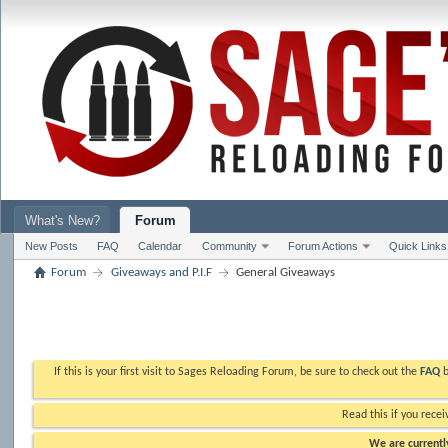
What's New?
Forum
New Posts
FAQ
Calendar
Community
Forum Actions
Quick Links
Forum
Giveaways and P.I.F
General Giveaways
If this is your first visit to Sages Reloading Forum, be sure to check out the
FAQ
b
Read this if you recei
We are currently