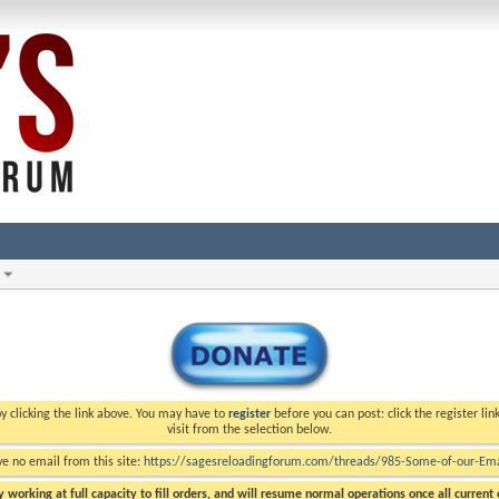
y clicking the link above. You may have to
register
before you can post: click the register li
visit from the selection below.
ve no email from this site:
https://sagesreloadingforum.com/threads/985-Some-of-our-Emai
 working at full capacity to fill orders, and will resume normal operations once all current o