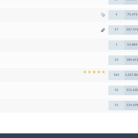
4
75,473
57
307,47
1
54,884
23
180,65
363
1,027,8
52
311,63
11
114,63