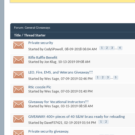
Forum:
General Giveaways
Title
/
Thread Starter
Private security
1
2
3
...
4
Started by
CodySPowell
, 08-09-2018 06:04 AM
Rifle Raffle Benefit
Started by
Jon Klug
, 10-13-2019 09:08 AM
LEO, Fire, EMS, and Veterans Giveaway!!!
1
2
3
...
5
Started by
Wes Sage
, 07-09-2019 02:46 PM
Rtic coozie Pic
Started by
Wes Sage
, 07-03-2019 01:40 PM
Giveaway for Vocational Instructors!!!
Started by
Wes Sage
, 03-15-2019 08:58 AM
GIVEAWAY: 400+ pieces of 40 S&W brass ready for reloading
1
2
Started by
DaveP37421
, 02-19-2019 01:54 PM
Private security giveaway.