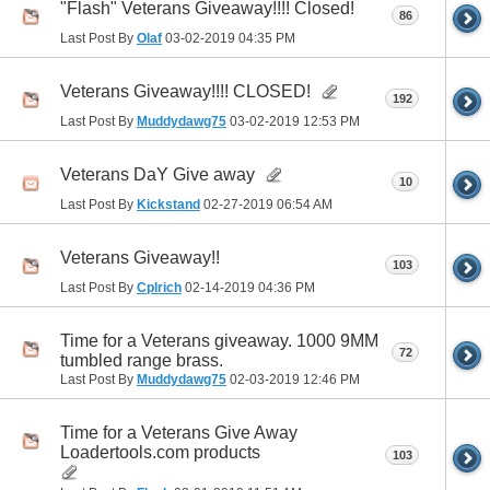
"Flash" Veterans Giveaway!!!! Closed!
86
Last Post By
Olaf
03-02-2019
04:35 PM
Veterans Giveaway!!!! CLOSED!
192
Last Post By
Muddydawg75
03-02-2019
12:53 PM
Veterans DaY Give away
10
Last Post By
Kickstand
02-27-2019
06:54 AM
Veterans Giveaway!!
103
Last Post By
Cplrich
02-14-2019
04:36 PM
Time for a Veterans giveaway. 1000 9MM
72
tumbled range brass.
Last Post By
Muddydawg75
02-03-2019
12:46 PM
Time for a Veterans Give Away
Loadertools.com products
103