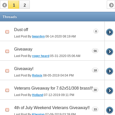
1
2
Threads
Dust off
0
Last Post By
bwardyn
06-14-2020
08:19 AM
Giveaway
56
Last Post By
roger heard
05-31-2020
05:06 AM
Giveaway!
18
Last Post By
Rebsix
08-05-2019
04:04 PM
Veterans Giveaway for 7.62x51/308 brass!!!
30
Last Post By
Holland
07-12-2019
09:11 PM
4th of July Weekend Veterans Giveaway!!
33
Last Post By
Kbeaton
07-09-2019
03:39 PM