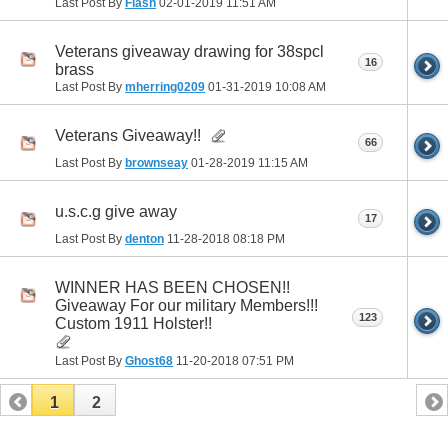
Last Post By
Flash
02-01-2019
11:51 AM
Veterans giveaway drawing for 38spcl
16
brass
Last Post By
mherring0209
01-31-2019
10:08 AM
Veterans Giveaway!!
66
Last Post By
brownseay
01-28-2019
11:15 AM
u.s.c.g give away
17
Last Post By
denton
11-28-2018
08:18 PM
WINNER HAS BEEN CHOSEN!!
Giveaway For our military Members!!!
123
Custom 1911 Holster!!
Last Post By
Ghost68
11-20-2018
07:51 PM
1
2