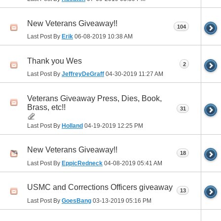
New Veterans Giveaway!!
104
Last Post By
Erik
06-08-2019
10:38 AM
Thank you Wes
2
Last Post By
JeffreyDeGraff
04-30-2019
11:27 AM
Veterans Giveaway Press, Dies, Book,
Brass, etc!!
31
Last Post By
Holland
04-19-2019
12:25 PM
New Veterans Giveaway!!
18
Last Post By
EppicRedneck
04-08-2019
05:41 AM
USMC and Corrections Officers giveaway
13
Last Post By
GoesBang
03-13-2019
05:16 PM