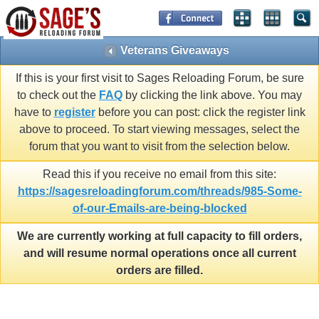
Veterans Giveaways
If this is your first visit to Sages Reloading Forum, be sure
to check out the
FAQ
by clicking the link above. You may
have to
register
before you can post: click the register link
above to proceed. To start viewing messages, select the
forum that you want to visit from the selection below.
Read this if you receive no email from this site:
https://sagesreloadingforum.com/threads/985-Some-
of-our-Emails-are-being-blocked
We are currently working at full capacity to fill orders,
and will resume normal operations once all current
orders are filled.