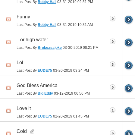
Last Post By
Bobby Hall
03-31-2019
02:51 PM
Funny
0
Last Post By
Bobby Hall
03-31-2019
10:31 AM
...or high water
0
Last Post By
Brokeasajoke
03-30-2019
08:21 PM
Lol
3
Last Post By
EUDE75
03-20-2019
03:24 PM
God Bless America
0
Last Post By
Big Eddy
03-12-2019
06:56 PM
Love it
1
Last Post By
EUDE75
02-20-2019
01:45 PM
Cold
5