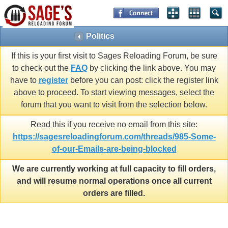
Politics
If this is your first visit to Sages Reloading Forum, be sure
to check out the
FAQ
by clicking the link above. You may
have to
register
before you can post: click the register link
above to proceed. To start viewing messages, select the
forum that you want to visit from the selection below.
Read this if you receive no email from this site:
https://sagesreloadingforum.com/threads/985-Some-
of-our-Emails-are-being-blocked
We are currently working at full capacity to fill orders,
and will resume normal operations once all current
orders are filled.