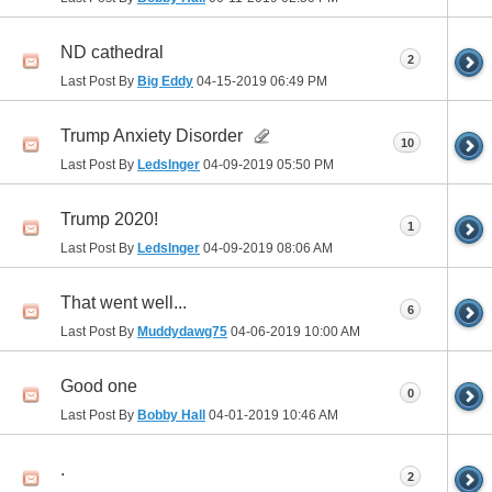
ND cathedral
2
Last Post By
Big Eddy
04-15-2019
06:49 PM
Trump Anxiety Disorder
10
Last Post By
Ledslnger
04-09-2019
05:50 PM
Trump 2020!
1
Last Post By
Ledslnger
04-09-2019
08:06 AM
That went well...
6
Last Post By
Muddydawg75
04-06-2019
10:00 AM
Good one
0
Last Post By
Bobby Hall
04-01-2019
10:46 AM
.
2