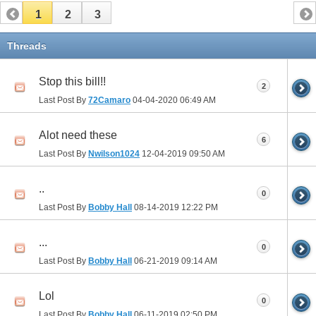
1
2
3
Threads
Stop this bill!!
2
Last Post By
72Camaro
04-04-2020
06:49 AM
Alot need these
6
Last Post By
Nwilson1024
12-04-2019
09:50 AM
..
0
Last Post By
Bobby Hall
08-14-2019
12:22 PM
...
0
Last Post By
Bobby Hall
06-21-2019
09:14 AM
Lol
0
Last Post By
Bobby Hall
06-11-2019
02:50 PM