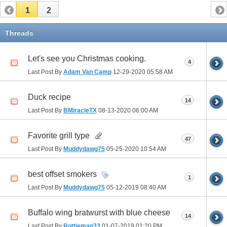
1
2
Threads
Let's see you Christmas cooking.
4
Last Post By
Adam Van Camp
12-29-2020
05:58 AM
Duck recipe
14
Last Post By
BMiracleTX
08-13-2020
06:00 AM
Favorite grill type
47
Last Post By
Muddydawg75
05-25-2020
10:54 AM
best offset smokers
1
Last Post By
Muddydawg75
05-12-2019
08:40 AM
Buffalo wing bratwurst with blue cheese
14
Last Post By
Rottieman33
01-07-2019
01:20 PM