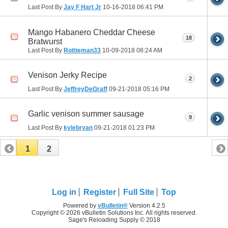
Last Post By
Jay F Hart Jr
10-16-2018
06:41 PM
Mango Habanero Cheddar Cheese
18
Bratwurst
Last Post By
Rottieman33
10-09-2018
08:24 AM
Venison Jerky Recipe
2
Last Post By
JeffreyDeGraff
09-21-2018
05:16 PM
Garlic venison summer sausage
9
Last Post By
kylebryan
09-21-2018
01:23 PM
1
2
Log in
Register
Full Site
Top
Powered by
vBulletin®
Version 4.2.5
Copyright © 2026 vBulletin Solutions Inc. All rights reserved.
Sage's Reloading Supply © 2018