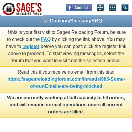
Cooking/Smoking/BBQ
If this is your first visit to Sages Reloading Forum, be sure
to check out the
FAQ
by clicking the link above. You may
have to
register
before you can post: click the register link
above to proceed. To start viewing messages, select the
forum that you want to visit from the selection below.
Read this if you receive no email from this site:
https://sagesreloadingforum.com/threads/985-Some-
of-our-Emails-are-being-blocked
We are currently working at full capacity to fill orders,
and will resume normal operations once all current
orders are filled.