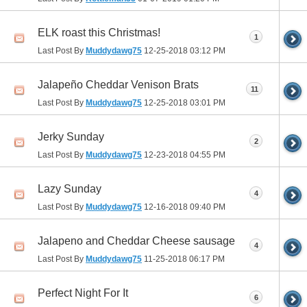
ELK roast this Christmas!
1
Last Post By
Muddydawg75
12-25-2018
03:12 PM
Jalapeño Cheddar Venison Brats
11
Last Post By
Muddydawg75
12-25-2018
03:01 PM
Jerky Sunday
2
Last Post By
Muddydawg75
12-23-2018
04:55 PM
Lazy Sunday
4
Last Post By
Muddydawg75
12-16-2018
09:40 PM
Jalapeno and Cheddar Cheese sausage
4
Last Post By
Muddydawg75
11-25-2018
06:17 PM
Perfect Night For It
6