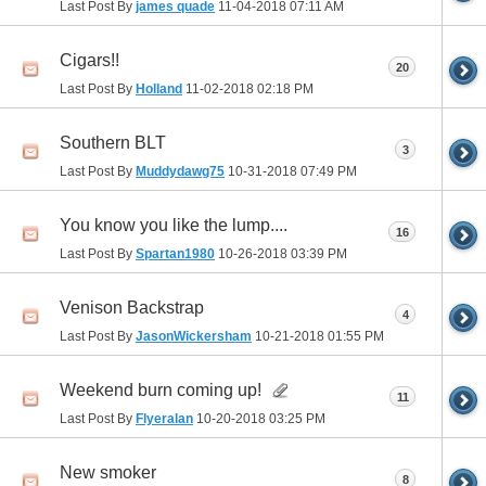
Last Post By
james quade
11-04-2018
07:11 AM
Cigars!!
20
Last Post By
Holland
11-02-2018
02:18 PM
Southern BLT
3
Last Post By
Muddydawg75
10-31-2018
07:49 PM
You know you like the lump....
16
Last Post By
Spartan1980
10-26-2018
03:39 PM
Venison Backstrap
4
Last Post By
JasonWickersham
10-21-2018
01:55 PM
Weekend burn coming up!
11
Last Post By
Flyeralan
10-20-2018
03:25 PM
New smoker
8