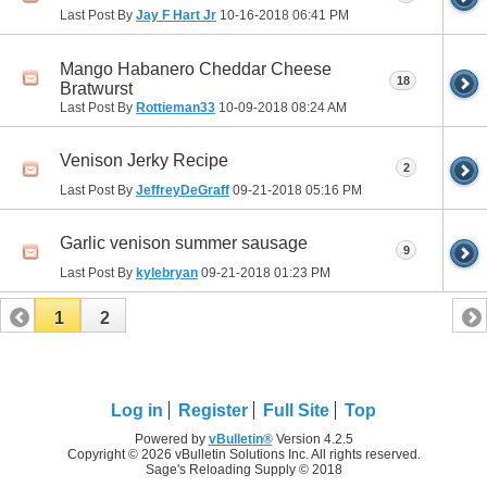
Last Post By
Jay F Hart Jr
10-16-2018
06:41 PM
Mango Habanero Cheddar Cheese
18
Bratwurst
Last Post By
Rottieman33
10-09-2018
08:24 AM
Venison Jerky Recipe
2
Last Post By
JeffreyDeGraff
09-21-2018
05:16 PM
Garlic venison summer sausage
9
Last Post By
kylebryan
09-21-2018
01:23 PM
1
2
Log in
Register
Full Site
Top
Powered by
vBulletin®
Version 4.2.5
Copyright © 2026 vBulletin Solutions Inc. All rights reserved.
Sage's Reloading Supply © 2018