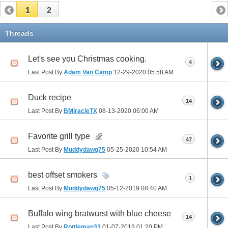
1
2
Threads
Let's see you Christmas cooking.
4
Last Post By
Adam Van Camp
12-29-2020
05:58 AM
Duck recipe
14
Last Post By
BMiracleTX
08-13-2020
06:00 AM
Favorite grill type
47
Last Post By
Muddydawg75
05-25-2020
10:54 AM
best offset smokers
1
Last Post By
Muddydawg75
05-12-2019
08:40 AM
Buffalo wing bratwurst with blue cheese
14
Last Post By
Rottieman33
01-07-2019
01:20 PM