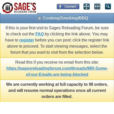
Cooking/Smoking/BBQ
If this is your first visit to Sages Reloading Forum, be sure
to check out the
FAQ
by clicking the link above. You may
have to
register
before you can post: click the register link
above to proceed. To start viewing messages, select the
forum that you want to visit from the selection below.
Read this if you receive no email from this site:
https://sagesreloadingforum.com/threads/985-Some-
of-our-Emails-are-being-blocked
We are currently working at full capacity to fill orders,
and will resume normal operations once all current
orders are filled.