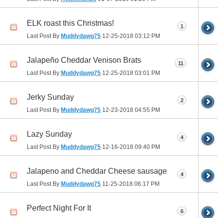
ELK roast this Christmas!
1
Last Post By
Muddydawg75
12-25-2018
03:12 PM
Jalapeño Cheddar Venison Brats
11
Last Post By
Muddydawg75
12-25-2018
03:01 PM
Jerky Sunday
2
Last Post By
Muddydawg75
12-23-2018
04:55 PM
Lazy Sunday
4
Last Post By
Muddydawg75
12-16-2018
09:40 PM
Jalapeno and Cheddar Cheese sausage
4
Last Post By
Muddydawg75
11-25-2018
06:17 PM
Perfect Night For It
6