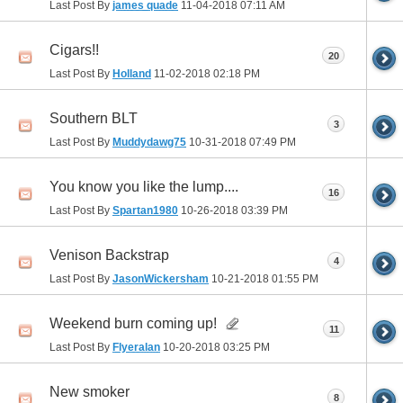
Last Post By
james quade
11-04-2018
07:11 AM
Cigars!!
20
Last Post By
Holland
11-02-2018
02:18 PM
Southern BLT
3
Last Post By
Muddydawg75
10-31-2018
07:49 PM
You know you like the lump....
16
Last Post By
Spartan1980
10-26-2018
03:39 PM
Venison Backstrap
4
Last Post By
JasonWickersham
10-21-2018
01:55 PM
Weekend burn coming up!
11
Last Post By
Flyeralan
10-20-2018
03:25 PM
New smoker
8