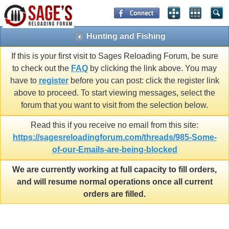
Hunting and Fishing
If this is your first visit to Sages Reloading Forum, be sure
to check out the
FAQ
by clicking the link above. You may
have to
register
before you can post: click the register link
above to proceed. To start viewing messages, select the
forum that you want to visit from the selection below.
Read this if you receive no email from this site:
https://sagesreloadingforum.com/threads/985-Some-
of-our-Emails-are-being-blocked
We are currently working at full capacity to fill orders,
and will resume normal operations once all current
orders are filled.