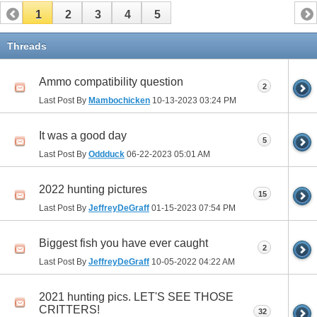
1
2
3
4
5
Threads
Ammo compatibility question
2
Last Post By
Mambochicken
10-13-2023
03:24 PM
It was a good day
5
Last Post By
Oddduck
06-22-2023
05:01 AM
2022 hunting pictures
15
Last Post By
JeffreyDeGraff
01-15-2023
07:54 PM
Biggest fish you have ever caught
2
Last Post By
JeffreyDeGraff
10-05-2022
04:22 AM
2021 hunting pics. LET'S SEE THOSE
CRITTERS!
32