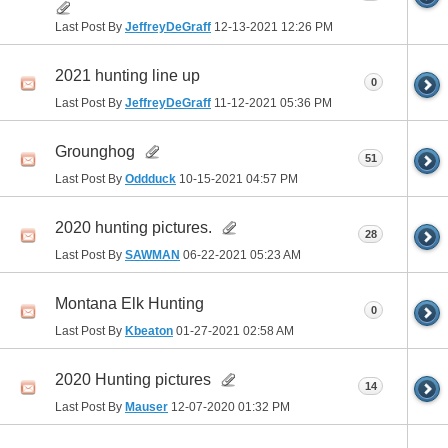
Last Post By
JeffreyDeGraff
12-13-2021
12:26 PM
2021 hunting line up
0
Last Post By
JeffreyDeGraff
11-12-2021
05:36 PM
Grounghog
51
Last Post By
Oddduck
10-15-2021
04:57 PM
2020 hunting pictures.
28
Last Post By
SAWMAN
06-22-2021
05:23 AM
Montana Elk Hunting
0
Last Post By
Kbeaton
01-27-2021
02:58 AM
2020 Hunting pictures
14
Last Post By
Mauser
12-07-2020
01:32 PM