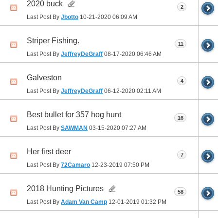
2020 buck
2
Last Post By
Jbotto
10-21-2020
06:09 AM
Striper Fishing.
11
Last Post By
JeffreyDeGraff
08-17-2020
06:46 AM
Galveston
4
Last Post By
JeffreyDeGraff
06-12-2020
02:11 AM
Best bullet for 357 hog hunt
16
Last Post By
SAWMAN
03-15-2020
07:27 AM
Her first deer
7
Last Post By
72Camaro
12-23-2019
07:50 PM
2018 Hunting Pictures
58
Last Post By
Adam Van Camp
12-01-2019
01:32 PM