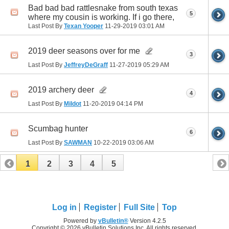
Bad bad bad rattlesnake from south texas
5
where my cousin is working. If i go there,
Last Post By
Texan Yooper
11-29-2019
03:01 AM
2019 deer seasons over for me
3
Last Post By
JeffreyDeGraff
11-27-2019
05:29 AM
2019 archery deer
4
Last Post By
Mildot
11-20-2019
04:14 PM
Scumbag hunter
6
Last Post By
SAWMAN
10-22-2019
03:06 AM
1
2
3
4
5
Log in
Register
Full Site
Top
Powered by
vBulletin®
Version 4.2.5
Copyright © 2026 vBulletin Solutions Inc. All rights reserved.