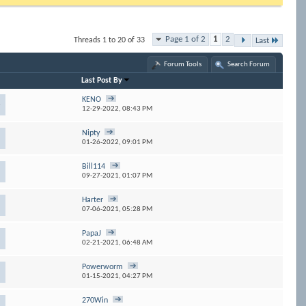
Page 1 of 2
1
2
Threads 1 to 20 of 33
Last
Forum Tools
Search Forum
Last Post By
KENO
3
12-29-2022,
08:43 PM
Nipty
01-26-2022,
09:01 PM
Bill114
09-27-2021,
01:07 PM
Harter
07-06-2021,
05:28 PM
PapaJ
02-21-2021,
06:48 AM
Powerworm
01-15-2021,
04:27 PM
270Win