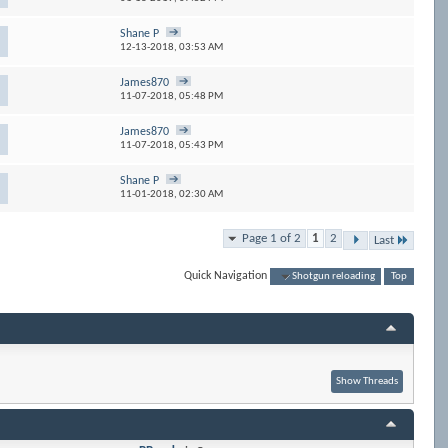
Shane P
12-13-2018,
03:53 AM
James870
11-07-2018,
05:48 PM
James870
11-07-2018,
05:43 PM
Shane P
11-01-2018,
02:30 AM
Page 1 of 2
1
2
Last
Quick Navigation
Shotgun reloading
Top