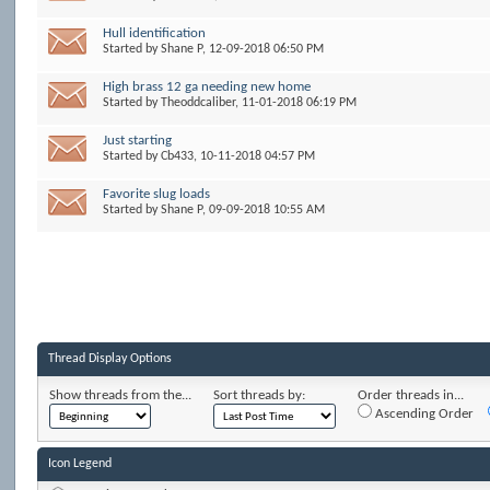
Hull identification
Started by
Shane P
, 12-09-2018 06:50 PM
High brass 12 ga needing new home
Started by
Theoddcaliber
, 11-01-2018 06:19 PM
Just starting
Started by
Cb433
, 10-11-2018 04:57 PM
Favorite slug loads
Started by
Shane P
, 09-09-2018 10:55 AM
Thread Display Options
Show threads from the...
Sort threads by:
Order threads in...
Ascending Order
Icon Legend