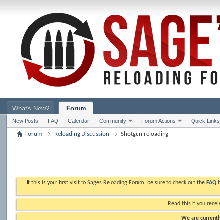
What's New?
Forum
New Posts
FAQ
Calendar
Community
Forum Actions
Quick Links
Forum
Reloading Discussion
Shotgun reloading
If this is your first visit to Sages Reloading Forum, be sure to check out the
FAQ
b
Read this if you recei
We are currently