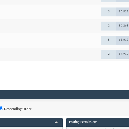
3
50,522
2
56,268
5
65,612
2
54,910
Descending Order
Posting Permissions