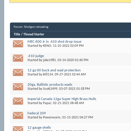
Forum:
Shotgun reloading
Title
/
Thread Starter
MEC 600 Jr in .410 shot drop issue
Started by
KENO
, 11-25-2022 02:09 PM
.410 judge
Started by
jake1981
, 03-14-2020 01:40 PM
12 ga 00 buck and wad protection
Started by
Bill114
, 09-27-2021 02:44 AM
20ga. Ballistic products wads
Started by
Scott2499
, 03-07-2021 01:18 PM
Imperial Canada 12ga Super High Brass Hulls
Started by
PapaJ
, 02-21-2021 06:48 AM
Federal 209
Started by
Powerworm
, 01-15-2021 04:27 PM
12 gauge shells