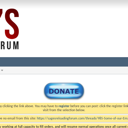
y clicking the link above. You may have to
register
before you can post: click the register li
visit from the selection below.
ve no email from this site:
https://sagesreloadingforum.com/threads/985-Some-of-our-Emai
 working at full capacity to fill orders, and will resume normal operations once all current o