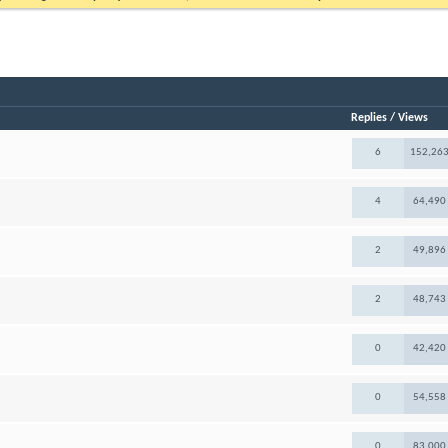
Replies
/
Views
6
152,26
4
64,490
2
49,896
2
48,743
0
42,420
0
54,558
0
83,000