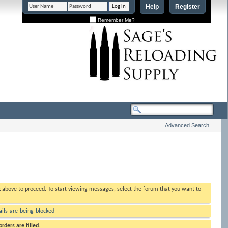
Help
Register
Remember Me?
Advanced Search
nk above to proceed. To start viewing messages, select the forum that you want to
ls-are-being-blocked
rders are filled.