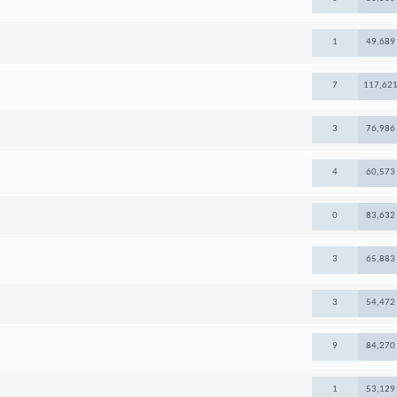
1
49,689
7
117,62
3
76,986
4
60,573
0
83,632
3
65,883
3
54,472
9
84,270
1
53,129