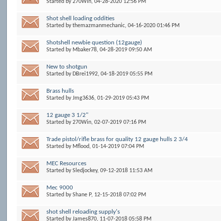
Started by
270Win
, 04-28-2020 12:56 PM
Shot shell loading oddities
Started by
themazmanmechanic
, 04-16-2020 01:46 PM
Shotshell newbie question (12gauge)
Started by
Mbaker78
, 04-28-2019 09:50 AM
New to shotgun
Started by
DBrei1992
, 04-18-2019 05:55 PM
Brass hulls
Started by
Jmg3636
, 01-29-2019 05:43 PM
12 gauge 3 1/2"
Started by
270Win
, 02-07-2019 07:16 PM
Trade pistol/rifle brass for quality 12 gauge hulls 2 3/4
Started by
Mflood
, 01-14-2019 07:04 PM
MEC Resources
Started by
Sledjockey
, 09-12-2018 11:53 AM
Mec 9000
Started by
Shane P
, 12-15-2018 07:02 PM
shot shell reloading supply's
Started by
James870
, 11-07-2018 05:58 PM