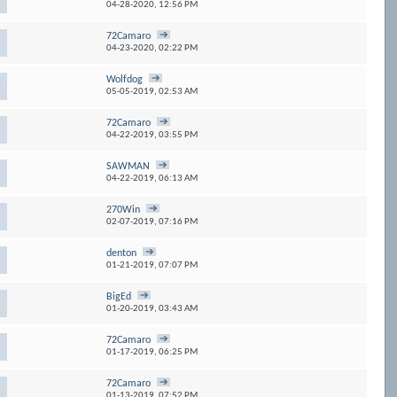
04-28-2020,
12:56 PM
72Camaro
04-23-2020,
02:22 PM
Wolfdog
1
05-05-2019,
02:53 AM
72Camaro
04-22-2019,
03:55 PM
SAWMAN
04-22-2019,
06:13 AM
270Win
02-07-2019,
07:16 PM
denton
01-21-2019,
07:07 PM
BigEd
01-20-2019,
03:43 AM
72Camaro
01-17-2019,
06:25 PM
72Camaro
01-13-2019,
07:52 PM