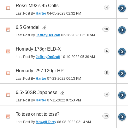
Rossi M92's 45 Colts
4
Last Post By
Harter
04-05-2023
02:32 PM
6.5 Grendel
18
Last Post By
JeffreyDeGraff
02-28-2023
03:10 AM
Hornady 178gr ELD-X
6
Last Post By
JeffreyDeGraff
10-10-2022
05:39 AM
Hornady .257 120gr HP
5
Last Post By
Harter
07-23-2022
06:13 PM
6.5×50SR Japanese
4
Last Post By
Harter
07-11-2022
07:53 PM
To toss or not to toss?
19
Last Post By
Mowgli Terry
06-08-2022
03:14 AM