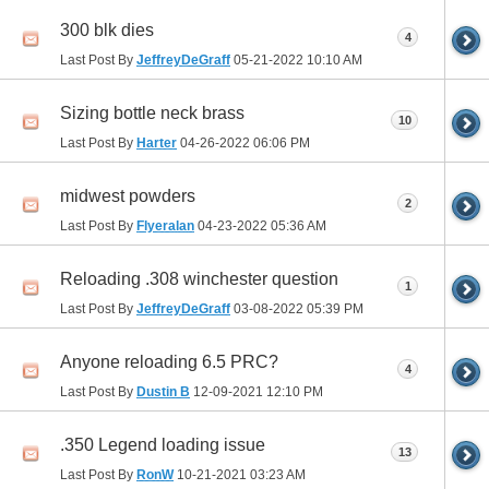
300 blk dies
4
Last Post By
JeffreyDeGraff
05-21-2022
10:10 AM
Sizing bottle neck brass
10
Last Post By
Harter
04-26-2022
06:06 PM
midwest powders
2
Last Post By
Flyeralan
04-23-2022
05:36 AM
Reloading .308 winchester question
1
Last Post By
JeffreyDeGraff
03-08-2022
05:39 PM
Anyone reloading 6.5 PRC?
4
Last Post By
Dustin B
12-09-2021
12:10 PM
.350 Legend loading issue
13
Last Post By
RonW
10-21-2021
03:23 AM