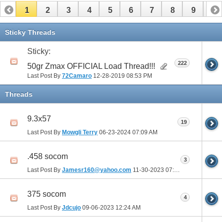
1
2
3
4
5
6
7
8
9
10
11
12
13
14
15
16
17
Sticky Threads
Sticky:
222
50gr Zmax OFFICIAL Load Thread!!!
Last Post By
72Camaro
12-28-2019
08:53 PM
Threads
9.3x57
19
Last Post By
Mowgli Terry
06-23-2024
07:09 AM
.458 socom
3
Last Post By
Jamesr160@yahoo.com
11-30-2023
07:43 PM
375 socom
4
Last Post By
Jdcujo
09-06-2023
12:24 AM