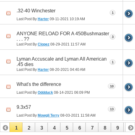
.32-40 Winchester
1
Last Post By
Harter
09-11-2021
10:19 AM
ANYONE RELOAD FOR A 450Bushmaster
3
. . . ??
Last Post By
Clopez
08-29-2021
11:57 AM
Lyman Accuscale and Lyman All American
1
.45 dies
Last Post By
Harter
08-20-2021
04:40 AM
What's the difference
10
Last Post By
Oddduck
08-14-2021
06:09 PM
9.3x57
13
Last Post By
Mowgli Terry
08-03-2021
11:58 AM
1
2
3
4
5
6
7
8
9
10