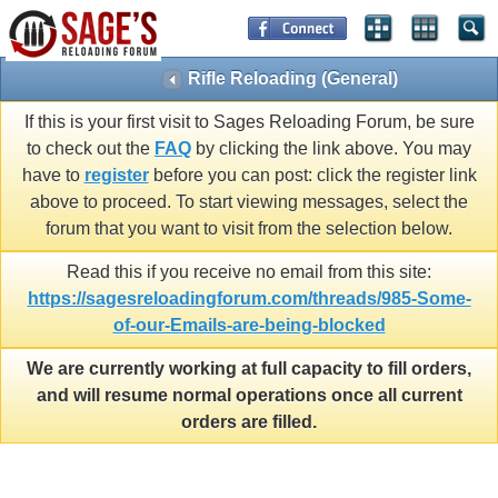
Rifle Reloading (General)
If this is your first visit to Sages Reloading Forum, be sure
to check out the
FAQ
by clicking the link above. You may
have to
register
before you can post: click the register link
above to proceed. To start viewing messages, select the
forum that you want to visit from the selection below.
Read this if you receive no email from this site:
https://sagesreloadingforum.com/threads/985-Some-
of-our-Emails-are-being-blocked
We are currently working at full capacity to fill orders,
and will resume normal operations once all current
orders are filled.