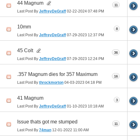
44 Magnum
11
Last Post By
JeffreyDeGraff
02-22-2024
07:48 PM
10mm
8
Last Post By
JeffreyDeGraff
07-29-2023
12:37 PM
45 Colt
36
Last Post By
JeffreyDeGraff
07-29-2023
12:24 PM
.357 Magnum dies for 357 Maximum
16
Last Post By
throckmorton
04-03-2023
04:18 PM
41 Magnum
3
Last Post By
JeffreyDeGraff
01-10-2023
10:18 AM
Issue thats got me stumped
11
Last Post By
74man
12-01-2022
11:00 AM