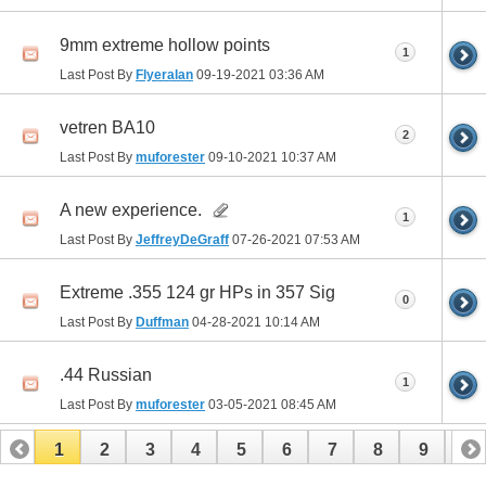
9mm extreme hollow points
1
Last Post By
Flyeralan
09-19-2021
03:36 AM
vetren BA10
2
Last Post By
muforester
09-10-2021
10:37 AM
A new experience.
1
Last Post By
JeffreyDeGraff
07-26-2021
07:53 AM
Extreme .355 124 gr HPs in 357 Sig
0
Last Post By
Duffman
04-28-2021
10:14 AM
.44 Russian
1
Last Post By
muforester
03-05-2021
08:45 AM
1
2
3
4
5
6
7
8
9
10