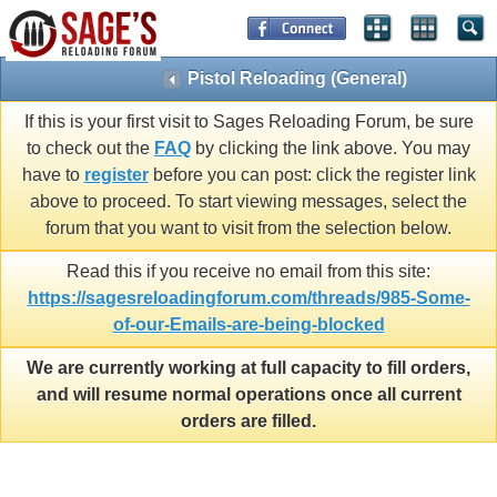
Pistol Reloading (General)
If this is your first visit to Sages Reloading Forum, be sure
to check out the
FAQ
by clicking the link above. You may
have to
register
before you can post: click the register link
above to proceed. To start viewing messages, select the
forum that you want to visit from the selection below.
Read this if you receive no email from this site:
https://sagesreloadingforum.com/threads/985-Some-
of-our-Emails-are-being-blocked
We are currently working at full capacity to fill orders,
and will resume normal operations once all current
orders are filled.