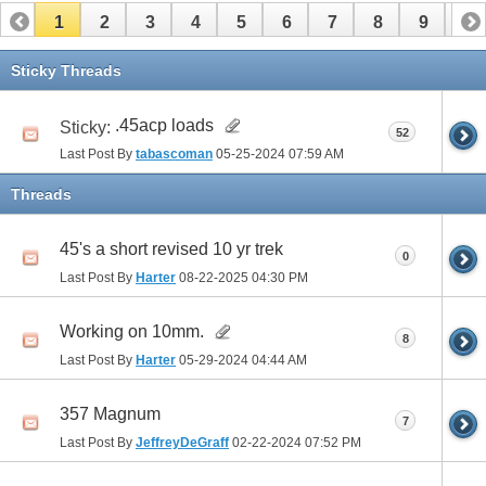
1
2
3
4
5
6
7
8
9
10
Sticky Threads
.45acp loads
Sticky:
52
Last Post By
tabascoman
05-25-2024
07:59 AM
Threads
45's a short revised 10 yr trek
0
Last Post By
Harter
08-22-2025
04:30 PM
Working on 10mm.
8
Last Post By
Harter
05-29-2024
04:44 AM
357 Magnum
7
Last Post By
JeffreyDeGraff
02-22-2024
07:52 PM