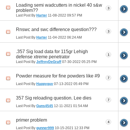
Loading semi wadcutters in nickel 40 s&w
3
problem??
Last Post By
Harter
11-08-2022
09:57 PM
Rnswc and swc difference question???
3
Last Post By
Harter
11-04-2022
06:24 AM
.357 Sig load data for 115gr Lehigh
1
defense xtreme penetrator
Last Post By
JeffreyDeGraff
07-30-2022
05:25 PM
Powder measure for fine powders like #9
7
Last Post By
Happyguy
07-13-2022
05:49 PM
357 Sig reloading question. Lee dies
7
Last Post By
Guns4545
12-11-2021
01:54 AM
primer problem
4
Last Post By
gunner999
10-15-2021
12:33 PM