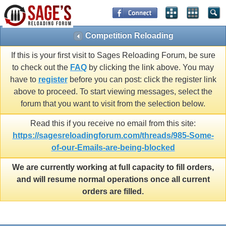
Competition Reloading
If this is your first visit to Sages Reloading Forum, be sure
to check out the
FAQ
by clicking the link above. You may
have to
register
before you can post: click the register link
above to proceed. To start viewing messages, select the
forum that you want to visit from the selection below.
Read this if you receive no email from this site:
https://sagesreloadingforum.com/threads/985-Some-
of-our-Emails-are-being-blocked
We are currently working at full capacity to fill orders,
and will resume normal operations once all current
orders are filled.