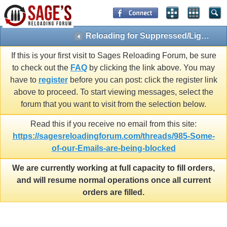
Reloading for Suppressed/Light Loads
If this is your first visit to Sages Reloading Forum, be sure
to check out the
FAQ
by clicking the link above. You may
have to
register
before you can post: click the register link
above to proceed. To start viewing messages, select the
forum that you want to visit from the selection below.
Read this if you receive no email from this site:
https://sagesreloadingforum.com/threads/985-Some-
of-our-Emails-are-being-blocked
We are currently working at full capacity to fill orders,
and will resume normal operations once all current
orders are filled.