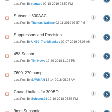
Last Post By
rumaco
02-18-2019
03:59 PM
Subsonic 300AAC
8
Last Post By
Thomas Wallace
02-11-2019
07:57 PM
Suppressors and Precision
1
Last Post By
UH60_TrunkMonkey
02-07-2019
06:08 AM
458 Socom
3
Last Post By
Tim Howe
12-20-2018
11:02 PM
7600 .270 pump
1
Last Post By
SAWMAN
12-14-2018
05:03 AM
Coated bullets for 300BO
7
Last Post By
Schnags21
12-10-2018
05:58 PM
9mm Subsonic