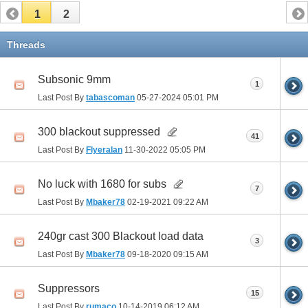
1
2
Threads
Subsonic 9mm
1
Last Post By
tabascoman
05-27-2024
05:01 PM
300 blackout suppressed
41
Last Post By
Flyeralan
11-30-2022
05:05 PM
No luck with 1680 for subs
7
Last Post By
Mbaker78
02-19-2021
09:22 AM
240gr cast 300 Blackout load data
3
Last Post By
Mbaker78
09-18-2020
09:15 AM
Suppressors
15
Last Post By
rumaco
10-14-2019
06:12 AM