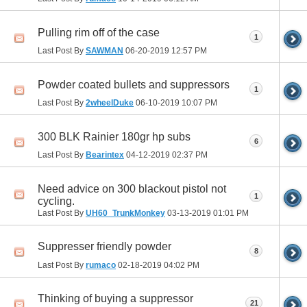
Pulling rim off of the case
1
Last Post By
SAWMAN
06-20-2019
12:57 PM
Powder coated bullets and suppressors
1
Last Post By
2wheelDuke
06-10-2019
10:07 PM
300 BLK Rainier 180gr hp subs
6
Last Post By
Bearintex
04-12-2019
02:37 PM
Need advice on 300 blackout pistol not
1
cycling.
Last Post By
UH60_TrunkMonkey
03-13-2019
01:01 PM
Suppresser friendly powder
8
Last Post By
rumaco
02-18-2019
04:02 PM
Thinking of buying a suppressor
21