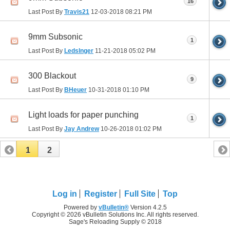
16
Last Post By
Travis21
12-03-2018
08:21 PM
9mm Subsonic
1
Last Post By
Ledslnger
11-21-2018
05:02 PM
300 Blackout
9
Last Post By
BHeuer
10-31-2018
01:10 PM
Light loads for paper punching
1
Last Post By
Jay Andrew
10-26-2018
01:02 PM
1
2
Log in
Register
Full Site
Top
Powered by
vBulletin®
Version 4.2.5
Copyright © 2026 vBulletin Solutions Inc. All rights reserved.
Sage's Reloading Supply © 2018