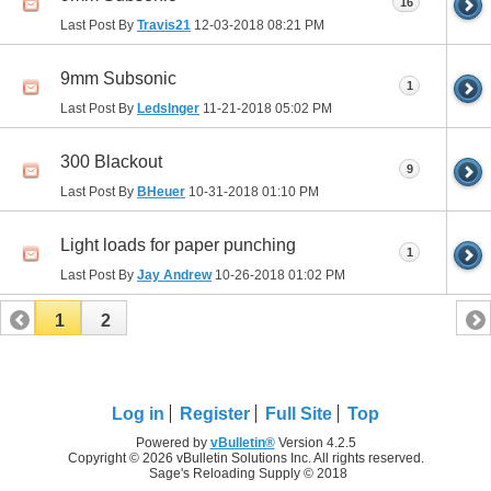
16
Last Post By
Travis21
12-03-2018
08:21 PM
9mm Subsonic
1
Last Post By
Ledslnger
11-21-2018
05:02 PM
300 Blackout
9
Last Post By
BHeuer
10-31-2018
01:10 PM
Light loads for paper punching
1
Last Post By
Jay Andrew
10-26-2018
01:02 PM
1
2
Log in
Register
Full Site
Top
Powered by
vBulletin®
Version 4.2.5
Copyright © 2026 vBulletin Solutions Inc. All rights reserved.
Sage's Reloading Supply © 2018