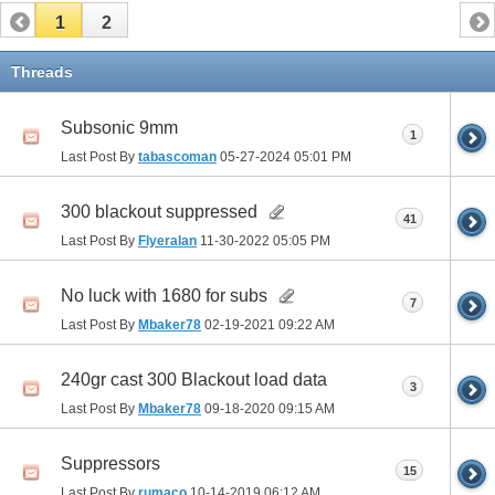
1
2
Threads
Subsonic 9mm
1
Last Post By
tabascoman
05-27-2024
05:01 PM
300 blackout suppressed
41
Last Post By
Flyeralan
11-30-2022
05:05 PM
No luck with 1680 for subs
7
Last Post By
Mbaker78
02-19-2021
09:22 AM
240gr cast 300 Blackout load data
3
Last Post By
Mbaker78
09-18-2020
09:15 AM
Suppressors
15
Last Post By
rumaco
10-14-2019
06:12 AM