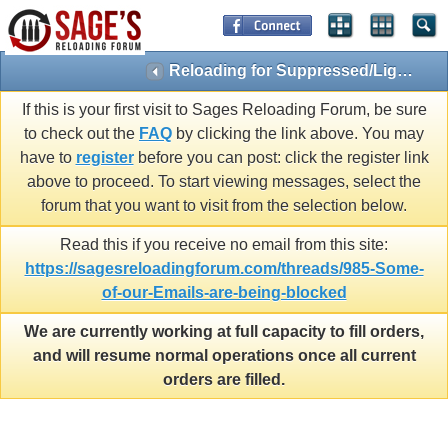
Reloading for Suppressed/Light Loads
If this is your first visit to Sages Reloading Forum, be sure
to check out the
FAQ
by clicking the link above. You may
have to
register
before you can post: click the register link
above to proceed. To start viewing messages, select the
forum that you want to visit from the selection below.
Read this if you receive no email from this site:
https://sagesreloadingforum.com/threads/985-Some-
of-our-Emails-are-being-blocked
We are currently working at full capacity to fill orders,
and will resume normal operations once all current
orders are filled.