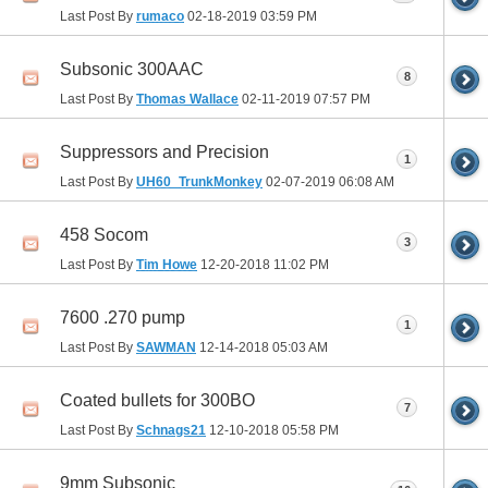
Last Post By
rumaco
02-18-2019
03:59 PM
Subsonic 300AAC
8
Last Post By
Thomas Wallace
02-11-2019
07:57 PM
Suppressors and Precision
1
Last Post By
UH60_TrunkMonkey
02-07-2019
06:08 AM
458 Socom
3
Last Post By
Tim Howe
12-20-2018
11:02 PM
7600 .270 pump
1
Last Post By
SAWMAN
12-14-2018
05:03 AM
Coated bullets for 300BO
7
Last Post By
Schnags21
12-10-2018
05:58 PM
9mm Subsonic