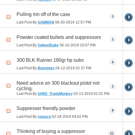
Pulling rim off of the case
1
Last Post By
SAWMAN
06-20-2019
12:57 PM
Powder coated bullets and suppressors
1
Last Post By
2wheelDuke
06-10-2019
10:07 PM
300 BLK Rainier 180gr hp subs
6
Last Post By
Bearintex
04-12-2019
02:37 PM
Need advice on 300 blackout pistol not
1
cycling.
Last Post By
UH60_TrunkMonkey
03-13-2019
01:01 PM
Suppresser friendly powder
8
Last Post By
rumaco
02-18-2019
04:02 PM
Thinking of buying a suppressor
21