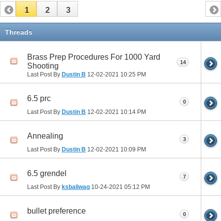
1
2
3
Threads
Brass Prep Procedures For 1000 Yard
14
Shooting
Last Post By
Dustin B
12-02-2021
10:25 PM
6.5 prc
0
Last Post By
Dustin B
12-02-2021
10:14 PM
Annealing
3
Last Post By
Dustin B
12-02-2021
10:09 PM
6.5 grendel
7
Last Post By
ksbaliwag
10-24-2021
05:12 PM
bullet preference
0