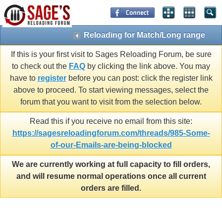
Reloading for Match/Long range
If this is your first visit to Sages Reloading Forum, be sure
to check out the
FAQ
by clicking the link above. You may
have to
register
before you can post: click the register link
above to proceed. To start viewing messages, select the
forum that you want to visit from the selection below.
Read this if you receive no email from this site:
https://sagesreloadingforum.com/threads/985-Some-
of-our-Emails-are-being-blocked
We are currently working at full capacity to fill orders,
and will resume normal operations once all current
orders are filled.