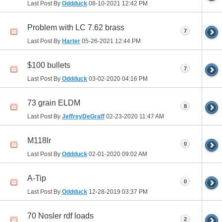
Last Post By
Oddduck
08-10-2021
12:42 PM
Problem with LC 7.62 brass
7
Last Post By
Harter
05-26-2021
12:44 PM
$100 bullets
7
Last Post By
Oddduck
03-02-2020
04:16 PM
73 grain ELDM
8
Last Post By
JeffreyDeGraff
02-23-2020
11:47 AM
M118lr
0
Last Post By
Oddduck
02-01-2020
09:02 AM
A-Tip
0
Last Post By
Oddduck
12-28-2019
03:37 PM
70 Nosler rdf loads
2