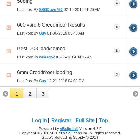
50bmg
4
Last Post By
SSGDave762
02-16-2019
11:26 AM
600 yard 6 Creedmoor Results
8
Last Post By
Guy
01-30-2019
05:45 AM
Best .308 load/combo
8
Last Post By
wseago2
01-06-2019
04:27 AM
6mm Creedmoor loading
3
Last Post By
Guy
12-21-2018
04:03 PM
1
2
3
Log in
Register
Full Site
Top
Powered by
vBulletin®
Version 4.2.5
Copyright © 2026 vBulletin Solutions Inc. All rights reserved.
Sage's Reloading Supply © 2018