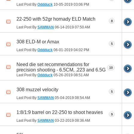
Last Post By
Oddduck
10-05-2019
03:06 PM
22-250 with 52gr hornady ELD Match
8
Last Post By
SAWMAN
06-14-2019
07:50 AM
308 ELD-M or Amax
5
Last Post By
Oddduck
06-01-2019
04:02 PM
Need die set recommendations for
10
precision shooting - 6.5CM, .223 and 6.5G
Last Post By
Oddduck
05-26-2019
08:51 AM
308 muzzel velocity
5
Last Post By
SAWMAN
05-04-2019
08:54 AM
1:8/1:9 barrel on 22-250 to shoot heavies
9
Last Post By
SAWMAN
03-22-2019
08:36 AM