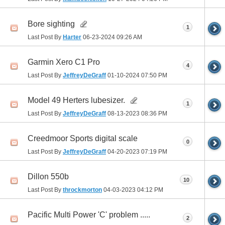
Bore sighting
1
Last Post By
Harter
06-23-2024
09:26 AM
Garmin Xero C1 Pro
4
Last Post By
JeffreyDeGraff
01-10-2024
07:50 PM
Model 49 Herters lubesizer.
1
Last Post By
JeffreyDeGraff
08-13-2023
08:36 PM
Creedmoor Sports digital scale
0
Last Post By
JeffreyDeGraff
04-20-2023
07:19 PM
Dillon 550b
10
Last Post By
throckmorton
04-03-2023
04:12 PM
Pacific Multi Power 'C' problem .....
2