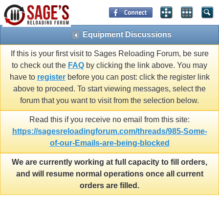
Equipment Discussions
If this is your first visit to Sages Reloading Forum, be sure
to check out the
FAQ
by clicking the link above. You may
have to
register
before you can post: click the register link
above to proceed. To start viewing messages, select the
forum that you want to visit from the selection below.
Read this if you receive no email from this site:
https://sagesreloadingforum.com/threads/985-Some-
of-our-Emails-are-being-blocked
We are currently working at full capacity to fill orders,
and will resume normal operations once all current
orders are filled.