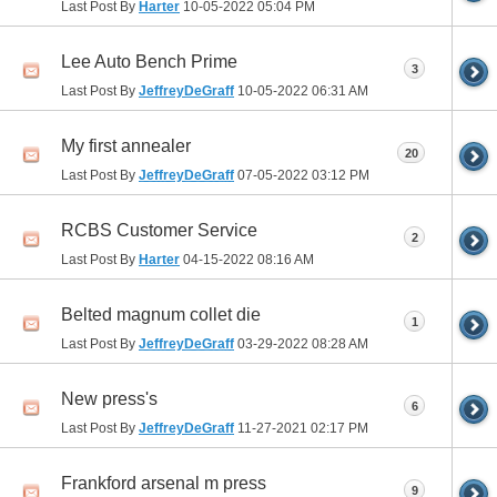
Last Post By
Harter
10-05-2022
05:04 PM
Lee Auto Bench Prime
3
Last Post By
JeffreyDeGraff
10-05-2022
06:31 AM
My first annealer
20
Last Post By
JeffreyDeGraff
07-05-2022
03:12 PM
RCBS Customer Service
2
Last Post By
Harter
04-15-2022
08:16 AM
Belted magnum collet die
1
Last Post By
JeffreyDeGraff
03-29-2022
08:28 AM
New press's
6
Last Post By
JeffreyDeGraff
11-27-2021
02:17 PM
Frankford arsenal m press
9