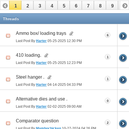
1
2
3
4
5
6
7
8
9
10
11
Threads
Ammo box/ loading trays
6
Last Post By
Harter
05-25-2025
12:30 PM
410 loading.
1
Last Post By
Harter
05-25-2025
12:23 PM
Steel hanger .
1
Last Post By
Harter
04-14-2025
04:33 PM
Alternative dies and use .
0
Last Post By
Harter
02-02-2025
09:00 AM
Comparator question
2
Last Post By
Mambochicken
10-27-2024
04:26 PM