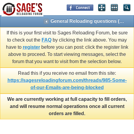
General Reloading questions (Reloading 101)
If this is your first visit to Sages Reloading Forum, be sure
to check out the
FAQ
by clicking the link above. You may
have to
register
before you can post: click the register link
above to proceed. To start viewing messages, select the
forum that you want to visit from the selection below.
Read this if you receive no email from this site:
https://sagesreloadingforum.com/threads/985-Some-
of-our-Emails-are-being-blocked
We are currently working at full capacity to fill orders,
and will resume normal operations once all current
orders are filled.