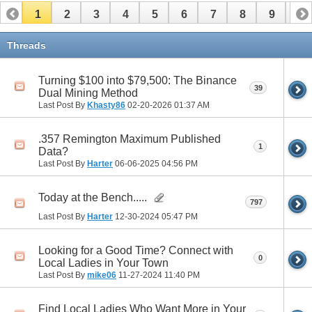
1
2
3
4
5
6
7
8
9
10
11
12
13
14
15
16
17
Threads
Turning $100 into $79,500: The Binance
39
Dual Mining Method
Last Post By
Khasty86
02-20-2026
01:37 AM
.357 Remington Maximum Published
1
Data?
Last Post By
Harter
06-06-2025
04:56 PM
Today at the Bench.....
797
Last Post By
Harter
12-30-2024
05:47 PM
Looking for a Good Time? Connect with
0
Local Ladies in Your Town
Last Post By
mike06
11-27-2024
11:40 PM
Find Local Ladies Who Want More in Your