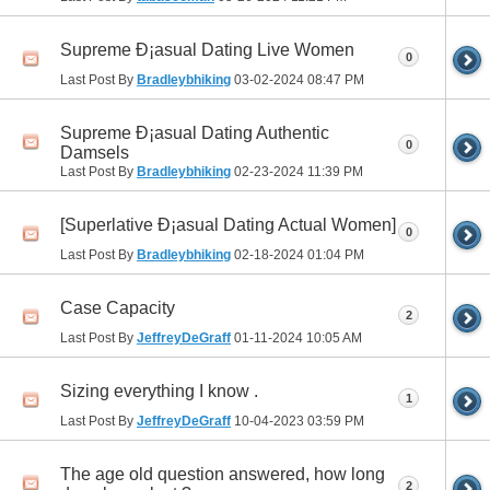
Supreme Ð¡asual Dating Live Women
0
Last Post By
Bradleybhiking
03-02-2024
08:47 PM
Supreme Ð¡asual Dating Authentic
0
Damsels
Last Post By
Bradleybhiking
02-23-2024
11:39 PM
[Superlative Ð¡asual Dating Actual Women]
0
Last Post By
Bradleybhiking
02-18-2024
01:04 PM
Case Capacity
2
Last Post By
JeffreyDeGraff
01-11-2024
10:05 AM
Sizing everything I know .
1
Last Post By
JeffreyDeGraff
10-04-2023
03:59 PM
The age old question answered, how long
2