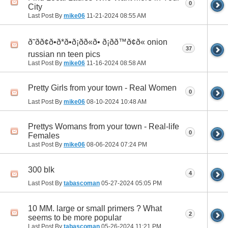
0
City
Last Post By
mike06
11-21-2024
08:55 AM
ð˜ðð¢ð•ð*ð•ð¡ðð«ð• ð¡ðð™ð¢ð« onion
37
russian nn teen pics
Last Post By
mike06
11-16-2024
08:58 AM
Pretty Girls from your town - Real Women
0
Last Post By
mike06
08-10-2024
10:48 AM
Prettys Womans from your town - Real-life
0
Females
Last Post By
mike06
08-06-2024
07:24 PM
300 blk
4
Last Post By
tabascoman
05-27-2024
05:05 PM
10 MM. large or small primers ? What
2
seems to be more popular
Last Post By
tabascoman
05-26-2024
11:21 PM