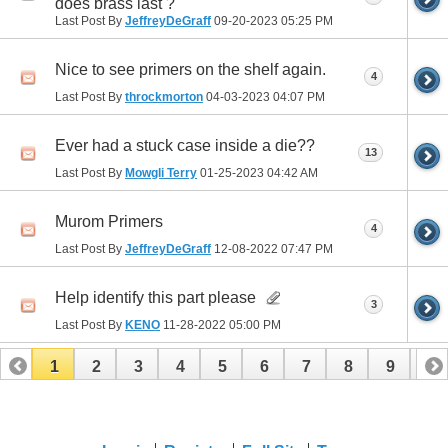
does brass last ?
Last Post By
JeffreyDeGraff
09-20-2023
05:25 PM
Nice to see primers on the shelf again.
4
Last Post By
throckmorton
04-03-2023
04:07 PM
Ever had a stuck case inside a die??
13
Last Post By
Mowgli Terry
01-25-2023
04:42 AM
Murom Primers
4
Last Post By
JeffreyDeGraff
12-08-2022
07:47 PM
Help identify this part please
3
Last Post By
KENO
11-28-2022
05:00 PM
1
2
3
4
5
6
7
8
9
10
11
12
13
14
15
16
17