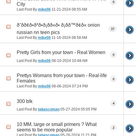
0
City
Last Post By
mike06
11-21-2024
08:55 AM
ð˜ðð¢ð•ð*ð•ð¡ðð«ð• ð¡ðð™ð¢ð« onion
37
russian nn teen pics
Last Post By
mike06
11-16-2024
08:58 AM
Pretty Girls from your town - Real Women
0
Last Post By
mike06
08-10-2024
10:48 AM
Prettys Womans from your town - Real-life
0
Females
Last Post By
mike06
08-06-2024
07:24 PM
300 blk
4
Last Post By
tabascoman
05-27-2024
05:05 PM
10 MM. large or small primers ? What
2
seems to be more popular
Last Post By
tabascoman
05-26-2024
11:21 PM