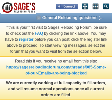
General Reloading questions (Reloading 101)
If this is your first visit to Sages Reloading Forum, be sure
to check out the
FAQ
by clicking the link above. You may
have to
register
before you can post: click the register link
above to proceed. To start viewing messages, select the
forum that you want to visit from the selection below.
Read this if you receive no email from this site:
https://sagesreloadingforum.com/threads/985-Some-
of-our-Emails-are-being-blocked
We are currently working at full capacity to fill orders,
and will resume normal operations once all current
orders are filled.