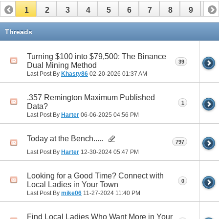
1
2
3
4
5
6
7
8
9
10
11
12
13
14
15
16
17
Threads
Turning $100 into $79,500: The Binance
39
Dual Mining Method
Last Post By
Khasty86
02-20-2026
01:37 AM
.357 Remington Maximum Published
1
Data?
Last Post By
Harter
06-06-2025
04:56 PM
Today at the Bench.....
797
Last Post By
Harter
12-30-2024
05:47 PM
Looking for a Good Time? Connect with
0
Local Ladies in Your Town
Last Post By
mike06
11-27-2024
11:40 PM
Find Local Ladies Who Want More in Your