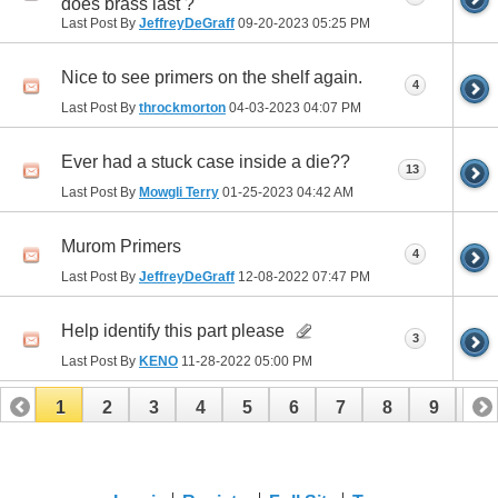
does brass last ?
Last Post By
JeffreyDeGraff
09-20-2023
05:25 PM
Nice to see primers on the shelf again.
4
Last Post By
throckmorton
04-03-2023
04:07 PM
Ever had a stuck case inside a die??
13
Last Post By
Mowgli Terry
01-25-2023
04:42 AM
Murom Primers
4
Last Post By
JeffreyDeGraff
12-08-2022
07:47 PM
Help identify this part please
3
Last Post By
KENO
11-28-2022
05:00 PM
1
2
3
4
5
6
7
8
9
10
11
12
13
14
15
16
17