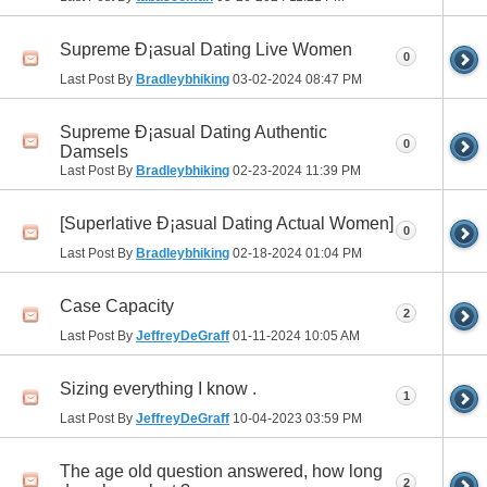
Supreme Ð¡asual Dating Live Women
0
Last Post By
Bradleybhiking
03-02-2024
08:47 PM
Supreme Ð¡asual Dating Authentic
0
Damsels
Last Post By
Bradleybhiking
02-23-2024
11:39 PM
[Superlative Ð¡asual Dating Actual Women]
0
Last Post By
Bradleybhiking
02-18-2024
01:04 PM
Case Capacity
2
Last Post By
JeffreyDeGraff
01-11-2024
10:05 AM
Sizing everything I know .
1
Last Post By
JeffreyDeGraff
10-04-2023
03:59 PM
The age old question answered, how long
2