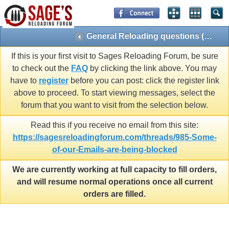
General Reloading questions (Reloading 101)
If this is your first visit to Sages Reloading Forum, be sure
to check out the
FAQ
by clicking the link above. You may
have to
register
before you can post: click the register link
above to proceed. To start viewing messages, select the
forum that you want to visit from the selection below.
Read this if you receive no email from this site:
https://sagesreloadingforum.com/threads/985-Some-
of-our-Emails-are-being-blocked
We are currently working at full capacity to fill orders,
and will resume normal operations once all current
orders are filled.