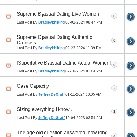
Supreme Ð¡asual Dating Live Women
0
Last Post By
Bradleybhiking
03-02-2024
08:47 PM
Supreme Ð¡asual Dating Authentic
0
Damsels
Last Post By
Bradleybhiking
02-23-2024
11:39 PM
[Superlative Ð¡asual Dating Actual Women]
0
Last Post By
Bradleybhiking
02-18-2024
01:04 PM
Case Capacity
2
Last Post By
JeffreyDeGraff
01-11-2024
10:05 AM
Sizing everything I know .
1
Last Post By
JeffreyDeGraff
10-04-2023
03:59 PM
The age old question answered, how long
2