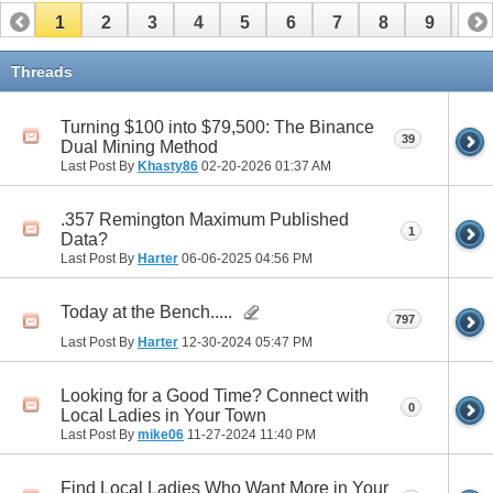
1
2
3
4
5
6
7
8
9
10
11
12
13
14
15
16
17
Threads
Turning $100 into $79,500: The Binance
39
Dual Mining Method
Last Post By
Khasty86
02-20-2026
01:37 AM
.357 Remington Maximum Published
1
Data?
Last Post By
Harter
06-06-2025
04:56 PM
Today at the Bench.....
797
Last Post By
Harter
12-30-2024
05:47 PM
Looking for a Good Time? Connect with
0
Local Ladies in Your Town
Last Post By
mike06
11-27-2024
11:40 PM
Find Local Ladies Who Want More in Your