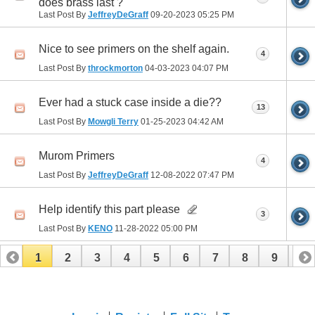
does brass last ?
Last Post By
JeffreyDeGraff
09-20-2023
05:25 PM
Nice to see primers on the shelf again.
4
Last Post By
throckmorton
04-03-2023
04:07 PM
Ever had a stuck case inside a die??
13
Last Post By
Mowgli Terry
01-25-2023
04:42 AM
Murom Primers
4
Last Post By
JeffreyDeGraff
12-08-2022
07:47 PM
Help identify this part please
3
Last Post By
KENO
11-28-2022
05:00 PM
1
2
3
4
5
6
7
8
9
10
11
12
13
14
15
16
17