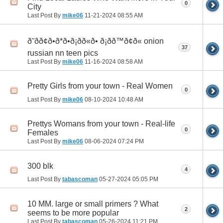
0
City
Last Post By
mike06
11-21-2024
08:55 AM
ð˜ðð¢ð•ð*ð•ð¡ðð«ð• ð¡ðð™ð¢ð« onion
37
russian nn teen pics
Last Post By
mike06
11-16-2024
08:58 AM
Pretty Girls from your town - Real Women
0
Last Post By
mike06
08-10-2024
10:48 AM
Prettys Womans from your town - Real-life
0
Females
Last Post By
mike06
08-06-2024
07:24 PM
300 blk
4
Last Post By
tabascoman
05-27-2024
05:05 PM
10 MM. large or small primers ? What
2
seems to be more popular
Last Post By
tabascoman
05-26-2024
11:21 PM