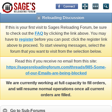
Reloading Discussion
If this is your first visit to Sages Reloading Forum, be sure
to check out the
FAQ
by clicking the link above. You may
have to
register
before you can post: click the register link
above to proceed. To start viewing messages, select the
forum that you want to visit from the selection below.
Read this if you receive no email from this site:
https://sagesreloadingforum.com/threads/985-Some-
of-our-Emails-are-being-blocked
We are currently working at full capacity to fill orders,
and will resume normal operations once all current
orders are filled.
Go to Sub-Forums