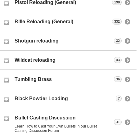
Pistol Reloading (General)
198
Rifle Reloading (General)
332
Shotgun reloading
32
Wildcat reloading
43
Tumbling Brass
36
Black Powder Loading
7
Bullet Casting Discussion
31
Learn How to Cast Your Own Bullets in our Bullet
Casting Discussion Forum