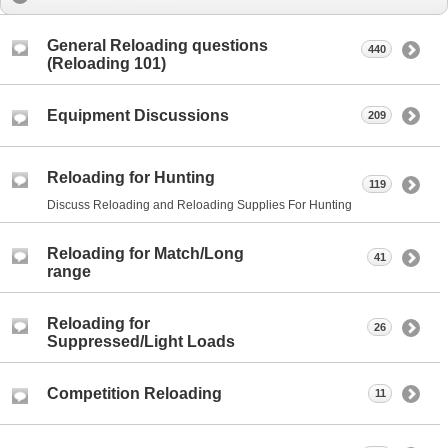
General Reloading questions
440
(Reloading 101)
Equipment Discussions
209
Reloading for Hunting
119
Discuss Reloading and Reloading Supplies For Hunting
Reloading for Match/Long
41
range
Reloading for
26
Suppressed/Light Loads
Competition Reloading
11