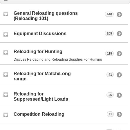
General Reloading questions
440
(Reloading 101)
Equipment Discussions
209
Reloading for Hunting
119
Discuss Reloading and Reloading Supplies For Hunting
Reloading for Match/Long
41
range
Reloading for
26
Suppressed/Light Loads
Competition Reloading
11