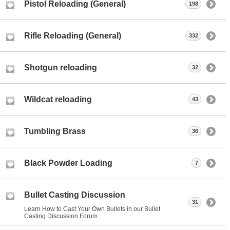
Pistol Reloading (General)
198
Rifle Reloading (General)
332
Shotgun reloading
32
Wildcat reloading
43
Tumbling Brass
36
Black Powder Loading
7
Bullet Casting Discussion
31
Learn How to Cast Your Own Bullets in our Bullet
Casting Discussion Forum