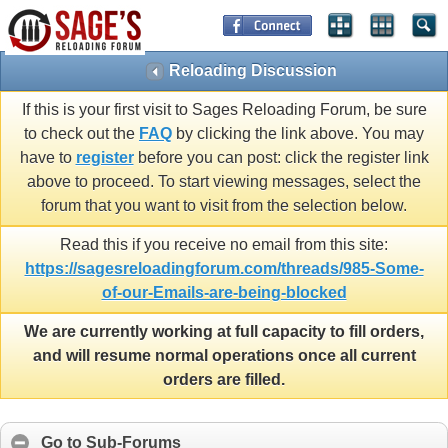
Reloading Discussion
If this is your first visit to Sages Reloading Forum, be sure
to check out the
FAQ
by clicking the link above. You may
have to
register
before you can post: click the register link
above to proceed. To start viewing messages, select the
forum that you want to visit from the selection below.
Read this if you receive no email from this site:
https://sagesreloadingforum.com/threads/985-Some-
of-our-Emails-are-being-blocked
We are currently working at full capacity to fill orders,
and will resume normal operations once all current
orders are filled.
Go to Sub-Forums