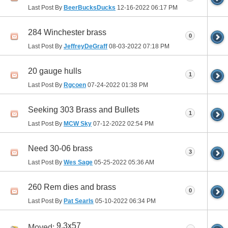
Last Post By
BeerBucksDucks
12-16-2022
06:17 PM
284 Winchester brass
0
Last Post By
JeffreyDeGraff
08-03-2022
07:18 PM
20 gauge hulls
1
Last Post By
Rgcoen
07-24-2022
01:38 PM
Seeking 303 Brass and Bullets
1
Last Post By
MCW Sky
07-12-2022
02:54 PM
Need 30-06 brass
3
Last Post By
Wes Sage
05-25-2022
05:36 AM
260 Rem dies and brass
0
Last Post By
Pat Searls
05-10-2022
06:34 PM
9.3x57
Moved: