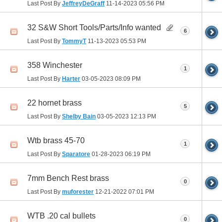
Last Post By
JeffreyDeGraff
11-14-2023
05:56 PM
32 S&W Short Tools/Parts/Info wanted
6
Last Post By
TommyT
11-13-2023
05:53 PM
358 Winchester
1
Last Post By
Harter
03-05-2023
08:09 PM
22 hornet brass
5
Last Post By
Shelby Bain
03-05-2023
12:13 PM
Wtb brass 45-70
1
Last Post By
Sparatore
01-28-2023
06:19 PM
7mm Bench Rest brass
0
Last Post By
muforester
12-21-2022
07:01 PM
WTB .20 cal bullets
0