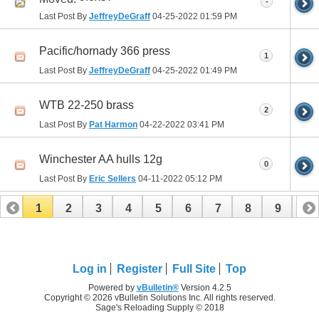
-
Last Post By
JeffreyDeGraff
04-25-2022
01:59 PM
Pacific/hornady 366 press
1
Last Post By
JeffreyDeGraff
04-25-2022
01:49 PM
WTB 22-250 brass
2
Last Post By
Pat Harmon
04-22-2022
03:41 PM
Winchester AA hulls 12g
0
Last Post By
Eric Sellers
04-11-2022
05:12 PM
1
2
3
4
5
6
7
8
9
10
11
12
13
Log in
Register
Full Site
Top
Powered by
vBulletin®
Version 4.2.5
Copyright © 2026 vBulletin Solutions Inc. All rights reserved.
Sage's Reloading Supply © 2018