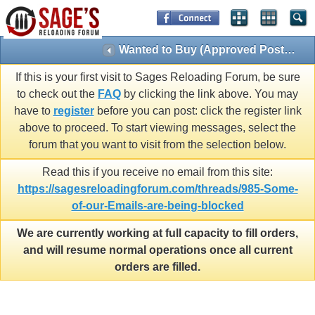
Wanted to Buy (Approved Posts Only)
If this is your first visit to Sages Reloading Forum, be sure
to check out the
FAQ
by clicking the link above. You may
have to
register
before you can post: click the register link
above to proceed. To start viewing messages, select the
forum that you want to visit from the selection below.
Read this if you receive no email from this site:
https://sagesreloadingforum.com/threads/985-Some-
of-our-Emails-are-being-blocked
We are currently working at full capacity to fill orders,
and will resume normal operations once all current
orders are filled.