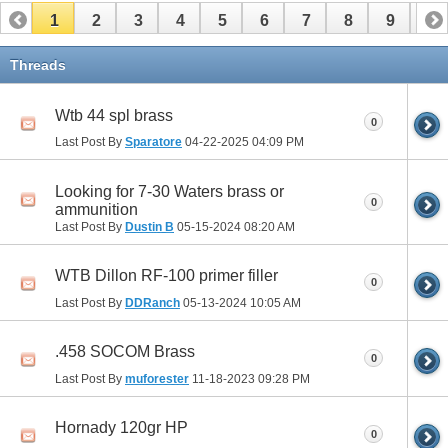
1
2
3
4
5
6
7
8
9
10
11
12
13
Threads
Wtb 44 spl brass
0
Last Post By
Sparatore
04-22-2025
04:09 PM
Looking for 7-30 Waters brass or
0
ammunition
Last Post By
Dustin B
05-15-2024
08:20 AM
WTB Dillon RF-100 primer filler
0
Last Post By
DDRanch
05-13-2024
10:05 AM
.458 SOCOM Brass
0
Last Post By
muforester
11-18-2023
09:28 PM
Hornady 120gr HP
0