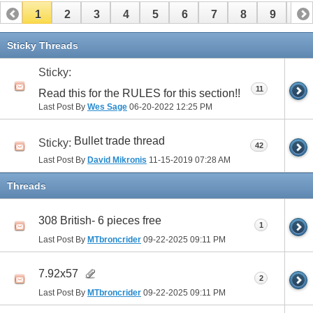
1
2
3
4
5
6
7
8
9
10
11
12
13
14
15
16
17
Sticky Threads
Sticky:
11
Read this for the RULES for this section!!
Last Post By
Wes Sage
06-20-2022
12:25 PM
Bullet trade thread
Sticky:
42
Last Post By
David Mikronis
11-15-2019
07:28 AM
Threads
308 British- 6 pieces free
1
Last Post By
MTbroncrider
09-22-2025
09:11 PM
7.92x57
2
Last Post By
MTbroncrider
09-22-2025
09:11 PM