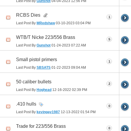
Last Post By
Gunshot
04-04-2023
12:56 PM
RCBS Dies
1
Last Post By
MRedshaw
03-10-2023
03:04 PM
WTB/T Nicke 223/556 Brass
5
Last Post By
Gunshot
01-24-2023
07:22 AM
Small pistol primers
1
Last Post By
SBSATS
01-22-2023
09:04 AM
50 caliber bullets
2
Last Post By
Hoghead
12-16-2022
02:39 PM
.410 hulls
0
Last Post By
kevingay1987
12-13-2022
01:54 PM
Trade for 223/556 Brass
0