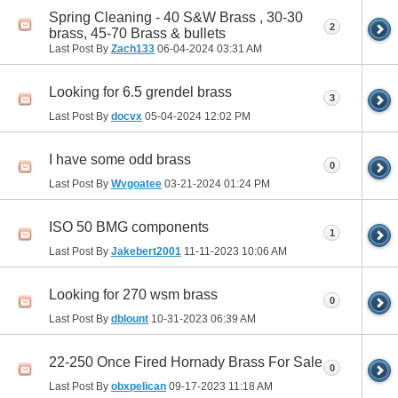
Spring Cleaning - 40 S&W Brass , 30-30
2
brass, 45-70 Brass & bullets
Last Post By
Zach133
06-04-2024
03:31 AM
Looking for 6.5 grendel brass
3
Last Post By
docvx
05-04-2024
12:02 PM
I have some odd brass
0
Last Post By
Wvgoatee
03-21-2024
01:24 PM
ISO 50 BMG components
1
Last Post By
Jakebert2001
11-11-2023
10:06 AM
Looking for 270 wsm brass
0
Last Post By
dblount
10-31-2023
06:39 AM
22-250 Once Fired Hornady Brass For Sale
0
Last Post By
obxpelican
09-17-2023
11:18 AM