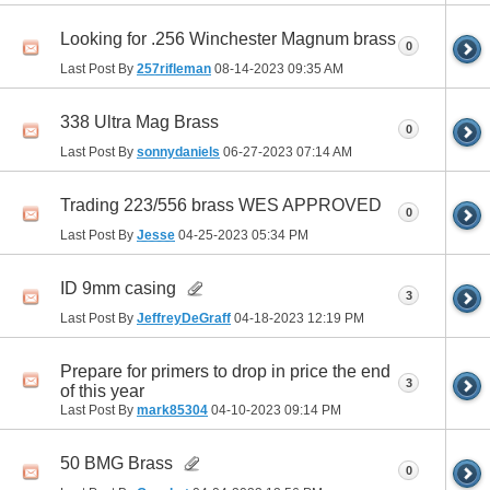
Looking for .256 Winchester Magnum brass
0
Last Post By
257rifleman
08-14-2023
09:35 AM
338 Ultra Mag Brass
0
Last Post By
sonnydaniels
06-27-2023
07:14 AM
Trading 223/556 brass WES APPROVED
0
Last Post By
Jesse
04-25-2023
05:34 PM
ID 9mm casing
3
Last Post By
JeffreyDeGraff
04-18-2023
12:19 PM
Prepare for primers to drop in price the end
3
of this year
Last Post By
mark85304
04-10-2023
09:14 PM
50 BMG Brass
0