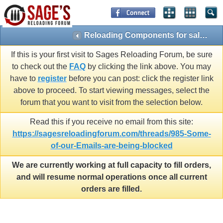
Reloading Components for sale by Members(Approved posts only)
If this is your first visit to Sages Reloading Forum, be sure
to check out the
FAQ
by clicking the link above. You may
have to
register
before you can post: click the register link
above to proceed. To start viewing messages, select the
forum that you want to visit from the selection below.
Read this if you receive no email from this site:
https://sagesreloadingforum.com/threads/985-Some-
of-our-Emails-are-being-blocked
We are currently working at full capacity to fill orders,
and will resume normal operations once all current
orders are filled.