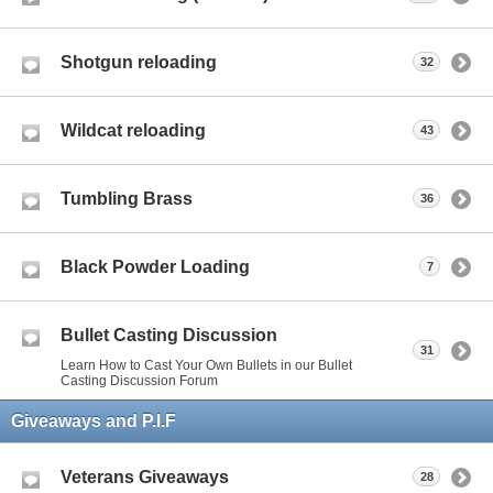
Shotgun reloading
32
Wildcat reloading
43
Tumbling Brass
36
Black Powder Loading
7
Bullet Casting Discussion
31
Learn How to Cast Your Own Bullets in our Bullet
Casting Discussion Forum
Giveaways and P.I.F
Veterans Giveaways
28