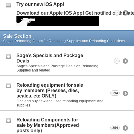
Try our new IOS App!
Download our Apple IOS App! Get notified of the la
-
Sale Section
Sages Reloading Forum for Reloading Supplies and Reloading Classifieds
Sage’s Specials and Package
Deals
1
Sage's Specials and Package Deals on Reloading
Supplies and related
Reloading equipment for sale
by members (Presses, dies,
294
scales, etc ONLY)
Find and buy new and used reloading equipment and
supplies
Reloading Components for
sale by Members(Approved
354
posts only)