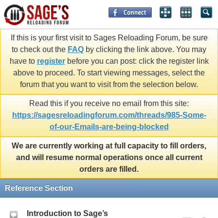
If this is your first visit to Sages Reloading Forum, be sure
to check out the
FAQ
by clicking the link above. You may
have to
register
before you can post: click the register link
above to proceed. To start viewing messages, select the
forum that you want to visit from the selection below.
Read this if you receive no email from this site:
https://sagesreloadingforum.com/threads/985-Some-
of-our-Emails-are-being-blocked
We are currently working at full capacity to fill orders,
and will resume normal operations once all current
orders are filled.
Reference Section
Introduction to Sage’s