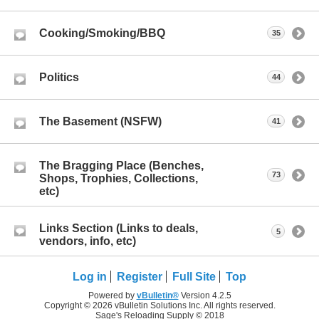
Cooking/Smoking/BBQ
35
Politics
44
The Basement (NSFW)
41
The Bragging Place (Benches,
73
Shops, Trophies, Collections,
etc)
Links Section (Links to deals,
5
vendors, info, etc)
Log in
Register
Full Site
Top
Powered by
vBulletin®
Version 4.2.5
Copyright © 2026 vBulletin Solutions Inc. All rights reserved.
Sage's Reloading Supply © 2018