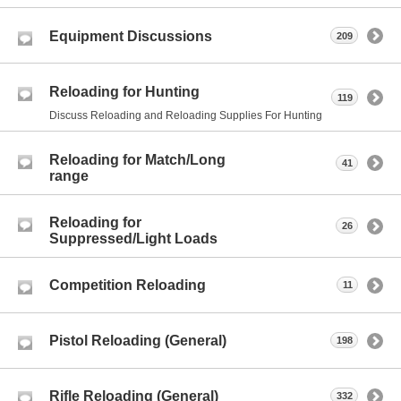
Equipment Discussions
209
Reloading for Hunting
119
Discuss Reloading and Reloading Supplies For Hunting
Reloading for Match/Long
41
range
Reloading for
26
Suppressed/Light Loads
Competition Reloading
11
Pistol Reloading (General)
198
Rifle Reloading (General)
332