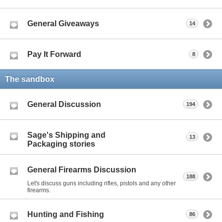
General Giveaways
14
Pay It Forward
8
The sandbox
General Discussion
194
Sage's Shipping and
13
Packaging stories
General Firearms Discussion
188
Let's discuss guns including rifles, pistols and any other
firearms.
Hunting and Fishing
86