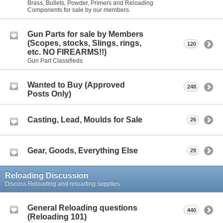
Brass, Bullets, Powder, Primers and Reloading
Components for sale by our members.
Gun Parts for sale by Members
(Scopes, stocks, Slings, rings,
120
etc. NO FIREARMS!!)
Gun Part Classifieds
Wanted to Buy (Approved
248
Posts Only)
Casting, Lead, Moulds for Sale
26
Gear, Goods, Everything Else
29
Reloading Discussion
Discuss Reloading and reloading supplies
General Reloading questions
440
(Reloading 101)