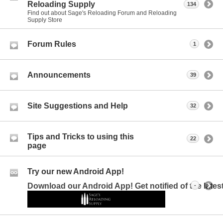
Reloading Supply
134
Find out about Sage's Reloading Forum and Reloading
Supply Store
Forum Rules
1
Announcements
39
Site Suggestions and Help
32
Tips and Tricks to using this
22
page
Try our new Android App!
Download our Android App! Get notified of the late
-