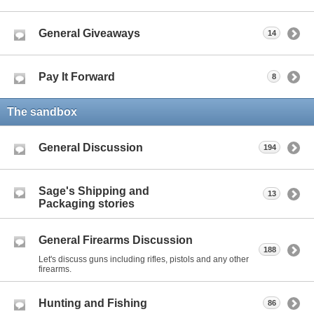
General Giveaways
14
Pay It Forward
8
The sandbox
General Discussion
194
Sage's Shipping and
13
Packaging stories
General Firearms Discussion
188
Let's discuss guns including rifles, pistols and any other
firearms.
Hunting and Fishing
86