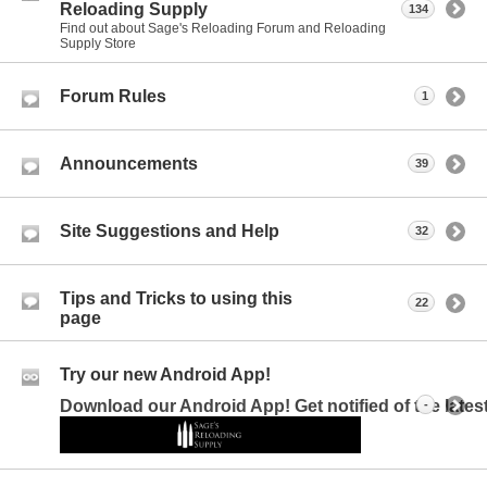
Reloading Supply
134
Find out about Sage's Reloading Forum and Reloading
Supply Store
Forum Rules
1
Announcements
39
Site Suggestions and Help
32
Tips and Tricks to using this
22
page
Try our new Android App!
Download our Android App! Get notified of the late
-