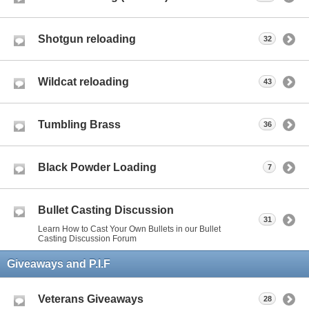
Shotgun reloading
32
Wildcat reloading
43
Tumbling Brass
36
Black Powder Loading
7
Bullet Casting Discussion
31
Learn How to Cast Your Own Bullets in our Bullet
Casting Discussion Forum
Giveaways and P.I.F
Veterans Giveaways
28