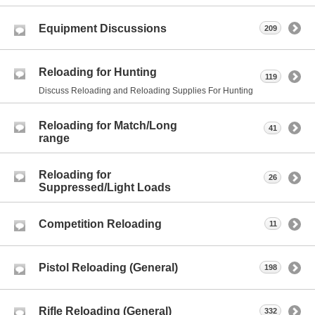
Equipment Discussions
209
Reloading for Hunting
119
Discuss Reloading and Reloading Supplies For Hunting
Reloading for Match/Long
41
range
Reloading for
26
Suppressed/Light Loads
Competition Reloading
11
Pistol Reloading (General)
198
Rifle Reloading (General)
332