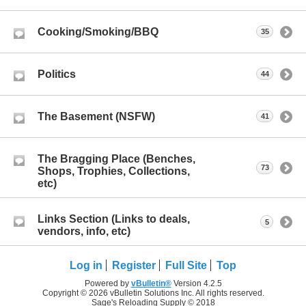
Cooking/Smoking/BBQ
35
Politics
44
The Basement (NSFW)
41
The Bragging Place (Benches,
73
Shops, Trophies, Collections,
etc)
Links Section (Links to deals,
5
vendors, info, etc)
Log in
Register
Full Site
Top
Powered by
vBulletin®
Version 4.2.5
Copyright © 2026 vBulletin Solutions Inc. All rights reserved.
Sage's Reloading Supply © 2018