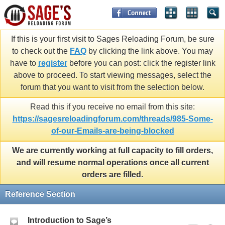
If this is your first visit to Sages Reloading Forum, be sure
to check out the
FAQ
by clicking the link above. You may
have to
register
before you can post: click the register link
above to proceed. To start viewing messages, select the
forum that you want to visit from the selection below.
Read this if you receive no email from this site:
https://sagesreloadingforum.com/threads/985-Some-
of-our-Emails-are-being-blocked
We are currently working at full capacity to fill orders,
and will resume normal operations once all current
orders are filled.
Reference Section
Introduction to Sage’s