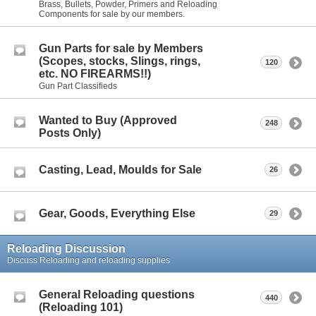
Brass, Bullets, Powder, Primers and Reloading
Components for sale by our members.
Gun Parts for sale by Members
(Scopes, stocks, Slings, rings,
120
etc. NO FIREARMS!!)
Gun Part Classifieds
Wanted to Buy (Approved
248
Posts Only)
Casting, Lead, Moulds for Sale
26
Gear, Goods, Everything Else
29
Reloading Discussion
Discuss Reloading and reloading supplies
General Reloading questions
440
(Reloading 101)