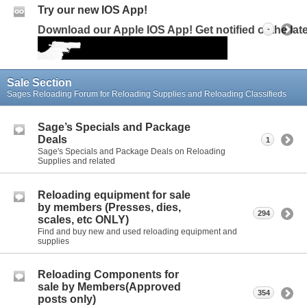
Try our new IOS App!
Download our Apple IOS App! Get notified of the la
-
Sale Section
Sages Reloading Forum for Reloading Supplies and Reloading Classifieds
Sage’s Specials and Package
Deals
1
Sage's Specials and Package Deals on Reloading
Supplies and related
Reloading equipment for sale
by members (Presses, dies,
294
scales, etc ONLY)
Find and buy new and used reloading equipment and
supplies
Reloading Components for
sale by Members(Approved
354
posts only)