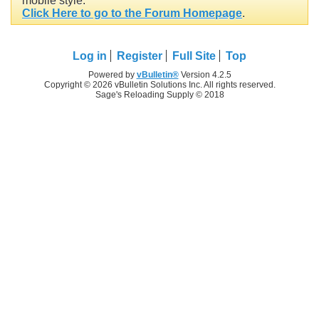
mobile style.
Click Here to go to the Forum Homepage
.
Log in
Register
Full Site
Top
Powered by
vBulletin®
Version 4.2.5
Copyright © 2026 vBulletin Solutions Inc. All rights reserved.
Sage's Reloading Supply © 2018