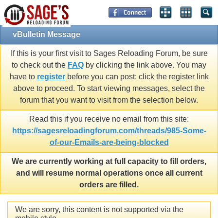
vBulletin Message
If this is your first visit to Sages Reloading Forum, be sure
to check out the
FAQ
by clicking the link above. You may
have to
register
before you can post: click the register link
above to proceed. To start viewing messages, select the
forum that you want to visit from the selection below.
Read this if you receive no email from this site:
https://sagesreloadingforum.com/threads/985-Some-
of-our-Emails-are-being-blocked
We are currently working at full capacity to fill orders,
and will resume normal operations once all current
orders are filled.
We are sorry, this content is not supported via the