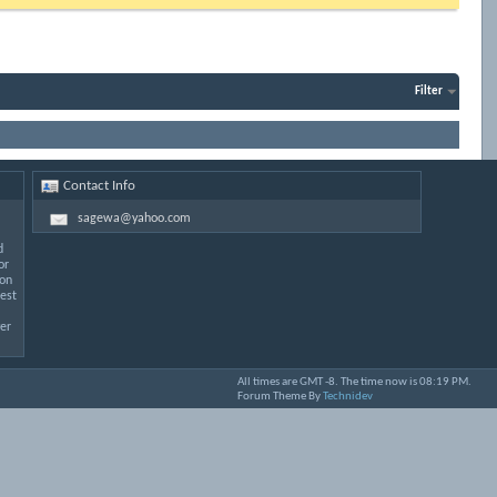
Filter
Contact Info
sagewa@yahoo.com
d
or
 on
est
er
All times are GMT -8. The time now is
08:19 PM
.
Forum Theme By
Technidev