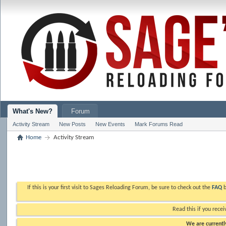
What's New?
Forum
Activity Stream
New Posts
New Events
Mark Forums Read
Home
Activity Stream
If this is your first visit to Sages Reloading Forum, be sure to check out the
FAQ
b
Read this if you recei
We are currently