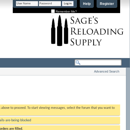
Help
Register
Remember Me?
Advanced Search
nk above to proceed. To start viewing messages, select the forum that you want to
ls-are-being-blocked
rders are filled.