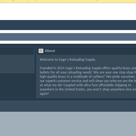
About
Welcome to Sage's Reloading Supply.
Founded in 2014 Sage's Reloading Supply offers quality brass an
bullets for all your reloading needs! We are your one stop shop f
high quality brass in a multitude of calibers! We pride ourselves
our superb customer service and will show you why we are the b
at what we do! Coupled with ultra-fast affordable shipping to
anywhere in the United States, you won't shop anywhere else ev
again!