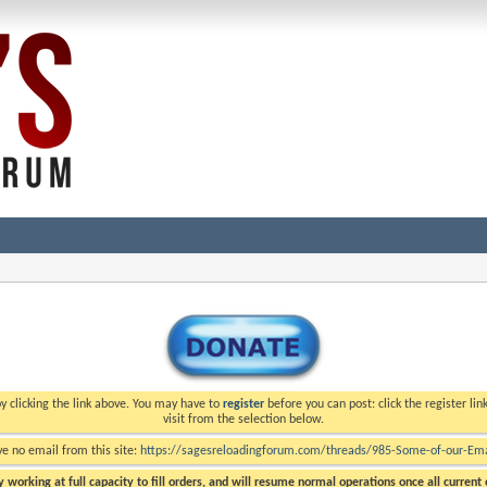
y clicking the link above. You may have to
register
before you can post: click the register li
visit from the selection below.
ve no email from this site:
https://sagesreloadingforum.com/threads/985-Some-of-our-Emai
 working at full capacity to fill orders, and will resume normal operations once all current o