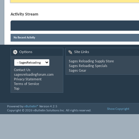
Activity Stream
No Recent Activity
Options
Site Links
Sages Reloading Supply Store
Sages Reloading Specials
Contact Us
Sages Gear
sagesreloadingforum.com
Privacy Statement
Terms of Service
Top
Powered by
vBulletin®
Version 4.2.5
Show Copyright
Copyright © 2026 vBulletin Solutions Inc. All rights reserved.